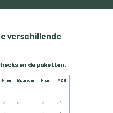
de verschillende
checks en de paketten.
Free
Bouncer
Fixer
MDR
✅
✅
✅
✅