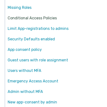
Missing Roles
Conditional Access Policies
Limit App-registrations to admins
Security Defaults enabled
App consent policy
Guest users with role assignment
Users without MFA
Emergency Access Account
Admin without MFA
New app-consent by admin