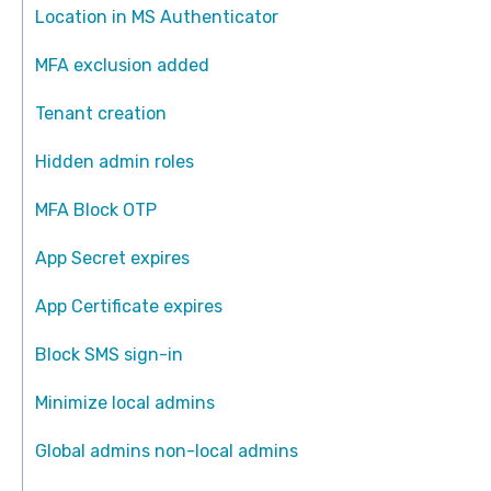
Location in MS Authenticator
MFA exclusion added
Tenant creation
Hidden admin roles
MFA Block OTP
App Secret expires
App Certificate expires
Block SMS sign-in
Minimize local admins
Global admins non-local admins