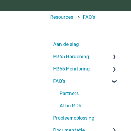
Resources
FAQ's
Aan de slag
M365 Hardening
M365 Monitoring
Operational
FAQ's
Teams
Entra ID
Sharepoint
SharePoint
Partners
Exchange Online
Exchange Online
Attic MDR
Probleemoplossing
EntraID - MFA
rapportages
Documentatie
EntraID - Guests
Defender for Endpoint