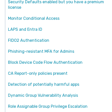
Security Defaults enabled but you have a premium
license
Monitor Conditional Access
LAPS and Entra ID
FIDO2 Authentication
Phishing-resistant MFA for Admins
Block Device Code Flow Authentication
CA Report-only policies present
Detection of potentially harmful apps
Dynamic Group Vulnerability Analysis
Role Assignable Group Privilege Escalation