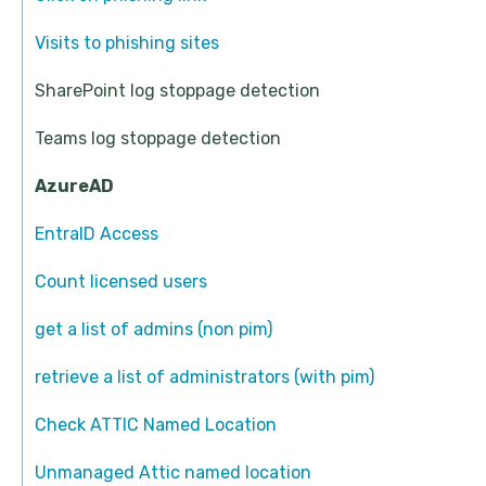
Visits to phishing sites
SharePoint log stoppage detection
Teams log stoppage detection
AzureAD
EntraID Access
Count licensed users
get a list of admins (non pim)
retrieve a list of administrators (with pim)
Check ATTIC Named Location
Unmanaged Attic named location