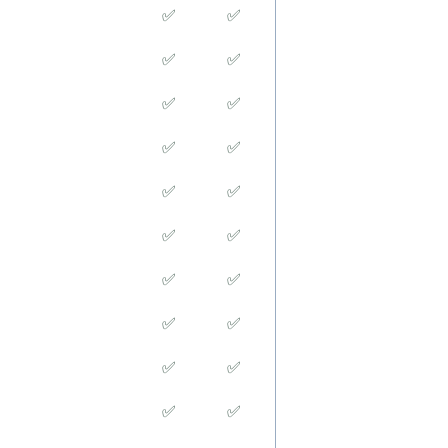
✅
✅
✅
✅
✅
✅
✅
✅
✅
✅
✅
✅
✅
✅
✅
✅
✅
✅
✅
✅