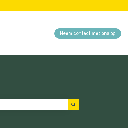
Neem contact met ons op