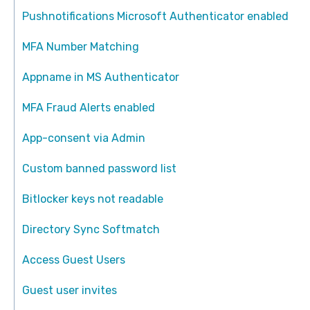
Pushnotifications Microsoft Authenticator enabled
MFA Number Matching
Appname in MS Authenticator
MFA Fraud Alerts enabled
App-consent via Admin
Custom banned password list
Bitlocker keys not readable
Directory Sync Softmatch
Access Guest Users
Guest user invites