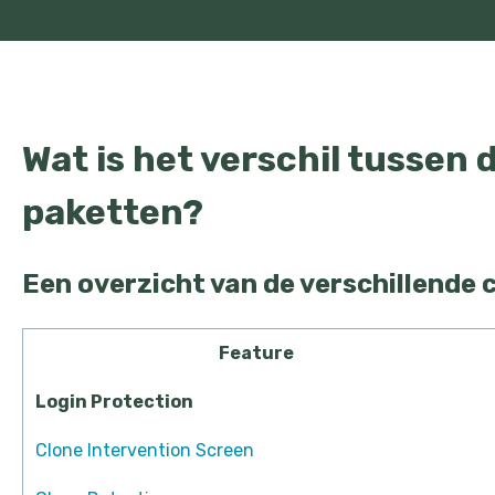
Wat is het verschil tussen 
paketten?
Een overzicht van de verschillende 
Feature
Login Protection
Clone Intervention Screen