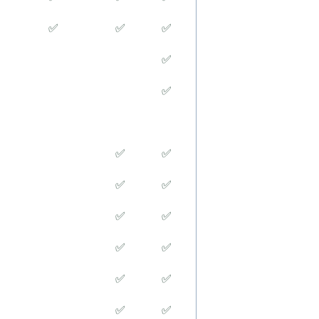
✅
✅
✅
✅
✅
✅
✅
✅
✅
✅
✅
✅
✅
✅
✅
✅
✅