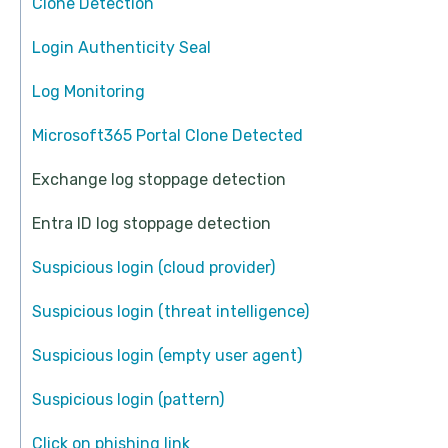
Clone Detection
Login Authenticity Seal
Log Monitoring
Microsoft365 Portal Clone Detected
Exchange log stoppage detection
Entra ID log stoppage detection
Suspicious login (cloud provider)
Suspicious login (threat intelligence)
Suspicious login (empty user agent)
Suspicious login (pattern)
Click on phishing link