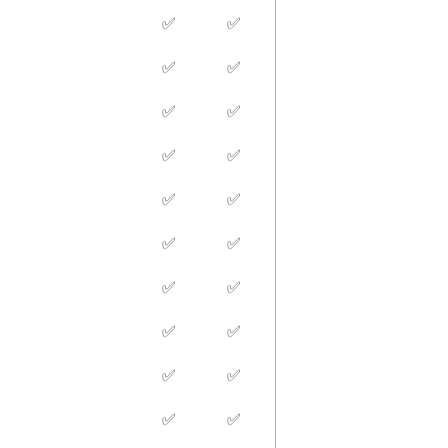
✅
✅
✅
✅
✅
✅
✅
✅
✅
✅
✅
✅
✅
✅
✅
✅
✅
✅
✅
✅