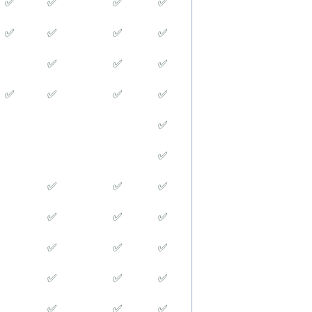
✅
✅
✅
✅
✅
✅
✅
✅
✅
✅
✅
✅
✅
✅
✅
✅
✅
✅
✅
✅
✅
✅
✅
✅
✅
✅
✅
✅
✅
✅
✅
✅