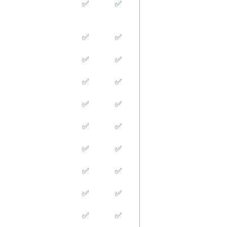
✅
✅
✅
✅
✅
✅
✅
✅
✅
✅
✅
✅
✅
✅
✅
✅
✅
✅
✅
✅