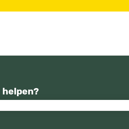
 helpen?
zoekveld is leeg.