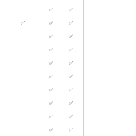
✅
✅
✅
✅
✅
✅
✅
✅
✅
✅
✅
✅
✅
✅
✅
✅
✅
✅
✅
✅
✅