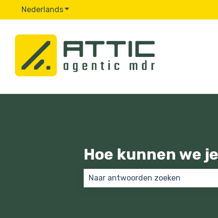
Nederlands
Submenu tonen voor vertalingen
Hoe kunnen we je
Er zijn geen suggesties want het 