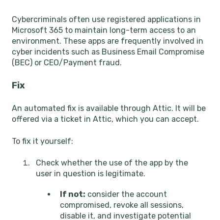
Cybercriminals often use registered applications in
Microsoft 365 to maintain long-term access to an
environment. These apps are frequently involved in
cyber incidents such as Business Email Compromise
(BEC) or CEO/Payment fraud.
Fix
An automated fix is available through Attic. It will be
offered via a ticket in Attic, which you can accept.
To fix it yourself:
Check whether the use of the app by the
user in question is legitimate.
If not:
consider the account
compromised, revoke all sessions,
disable it, and investigate potential