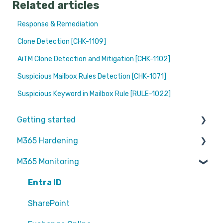
Related articles
Response & Remediation
Clone Detection [CHK-1109]
AiTM Clone Detection and Mitigation [CHK-1102]
Suspicious Mailbox Rules Detection [CHK-1071]
Suspicious Keyword in Mailbox Rule [RULE-1022]
Getting started
M365 Hardening
Partners
M365 Monitoring
Operational
Teams
Entra ID
Sharepoint
SharePoint