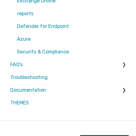
Exchange Online
Exchange Online
EntraID - MFA
reports
EntraID - Guests
Defender for Endpoint
EntraID - Conditional Access
Azure
EntraID - General
Security & Compliance
FAQ's
Defender XDR
Troubleshooting
Intune
Partners
Documentation
Attic MDR
THEMES
Partners