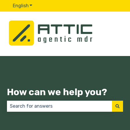
English
Show submenu for translations
How can we help you?
There are no suggestions because the search field 