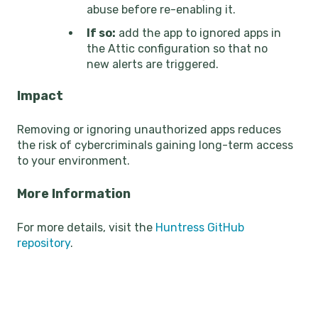
abuse before re-enabling it.
If so:
add the app to ignored apps in
the Attic configuration so that no
new alerts are triggered.
Impact
Removing or ignoring unauthorized apps reduces
the risk of cybercriminals gaining long-term access
to your environment.
More Information
For more details, visit the
Huntress GitHub
repository
.