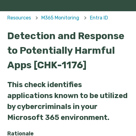
Resources
M365 Monitoring
Entra ID
Detection and Response
to Potentially Harmful
Apps [CHK-1176]
This check identifies
applications known to be utilized
by cybercriminals in your
Microsoft 365 environment.
Rationale