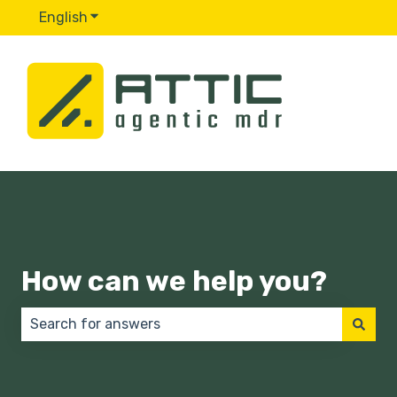
English
Show submenu for translations
How can we help you?
There are no suggestions because the search field 