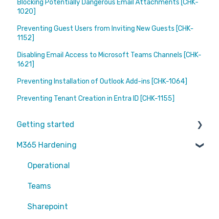
Blocking Potentially Dangerous Email Attachments [CHK-
1020]
Preventing Guest Users from Inviting New Guests [CHK-
1152]
Disabling Email Access to Microsoft Teams Channels [CHK-
1621]
Preventing Installation of Outlook Add-ins [CHK-1064]
Preventing Tenant Creation in Entra ID [CHK-1155]
Getting started
M365 Hardening
Partners
Operational
Teams
Sharepoint