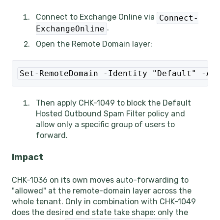
Connect to Exchange Online via
Connect-
.
ExchangeOnline
Open the Remote Domain layer:
Set-RemoteDomain -Identity "Default" -Au
Then apply CHK-1049 to block the Default
Hosted Outbound Spam Filter policy and
allow only a specific group of users to
forward.
Impact
CHK-1036 on its own moves auto-forwarding to
"allowed" at the remote-domain layer across the
whole tenant. Only in combination with CHK-1049
does the desired end state take shape: only the