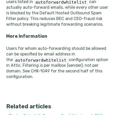
users listed in
can
autoforwardwhitelist
actually auto-forward emails, while every other user
is blocked by the Default Hosted Outbound Spam
Filter policy. This reduces BEC and CEO-fraud risk
without breaking legitimate forwarding scenarios.
More Information
Users for whom auto-forwarding should be allowed
can be specified by email address in
the
configuration option
autoforwardwhitelist
in Attic. Filtering is per mailbox (sender), not per
domain. See CHK-1049 for the second half of this
configuration.
Related articles