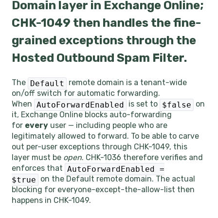
Domain layer in Exchange Online;
CHK-1049 then handles the fine-
grained exceptions through the
Hosted Outbound Spam Filter.
The
remote domain is a tenant-wide
Default
on/off switch for automatic forwarding.
When
is set to
on
AutoForwardEnabled
$false
it, Exchange Online blocks auto-forwarding
for
every
user — including people who are
legitimately allowed to forward. To be able to carve
out per-user exceptions through CHK-1049, this
layer must be
open
. CHK-1036 therefore verifies and
enforces that
AutoForwardEnabled =
on the Default remote domain. The actual
$true
blocking for everyone-except-the-allow-list then
happens in CHK-1049.