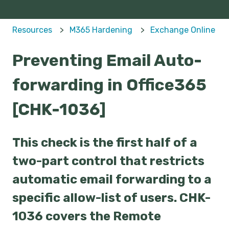
Resources
M365 Hardening
Exchange Online
Preventing Email Auto-
forwarding in Office365
[CHK-1036]
This check is the first half of a
two-part control that restricts
automatic email forwarding to a
specific allow-list of users. CHK-
1036 covers the Remote