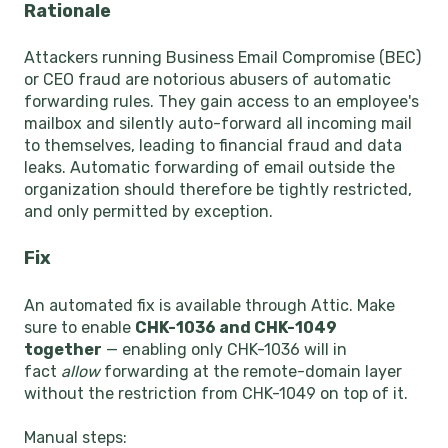
Rationale
Attackers running Business Email Compromise (BEC)
or CEO fraud are notorious abusers of automatic
forwarding rules. They gain access to an employee's
mailbox and silently auto-forward all incoming mail
to themselves, leading to financial fraud and data
leaks. Automatic forwarding of email outside the
organization should therefore be tightly restricted,
and only permitted by exception.
Fix
An automated fix is available through Attic. Make
sure to enable
CHK-1036 and CHK-1049
together
— enabling only CHK-1036 will in
fact
allow
forwarding at the remote-domain layer
without the restriction from CHK-1049 on top of it.
Manual steps: