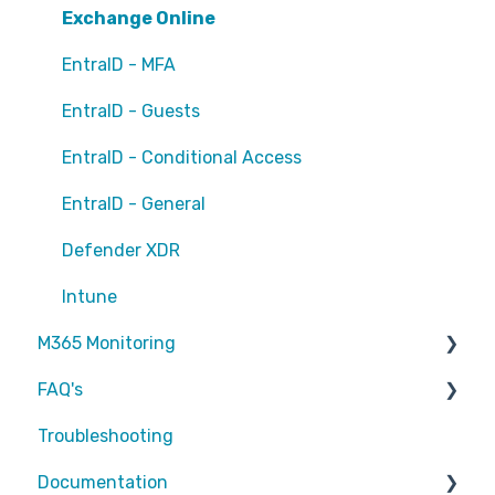
Exchange Online
EntraID - MFA
EntraID - Guests
EntraID - Conditional Access
EntraID - General
Defender XDR
Intune
M365 Monitoring
FAQ's
Entra ID
Troubleshooting
SharePoint
Partners
Documentation
Exchange Online
Attic MDR