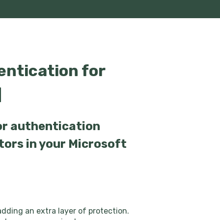
ntication for
]
or authentication
tors in your Microsoft
dding an extra layer of protection.