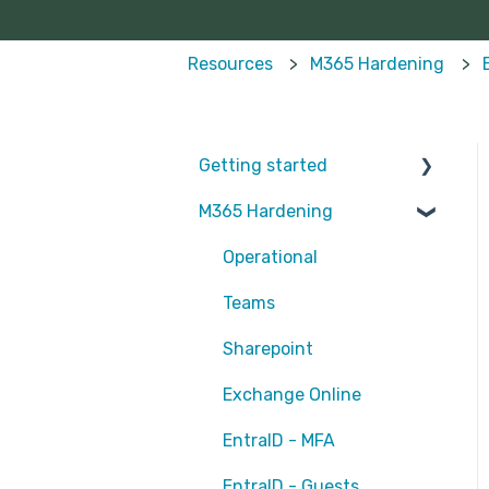
Resources
M365 Hardening
Getting started
M365 Hardening
Partners
Operational
Teams
Sharepoint
Exchange Online
EntraID - MFA
EntraID - Guests