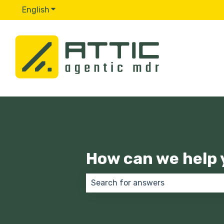
English
Show submenu for translations
How can we help 
There are no suggestions because