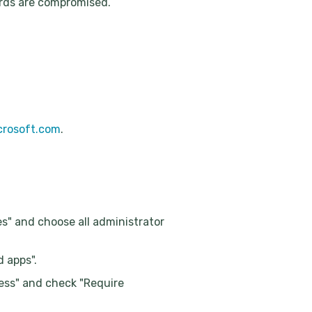
ords are compromised.
icrosoft.com
.
es" and choose all administrator
d apps".
cess" and check "Require