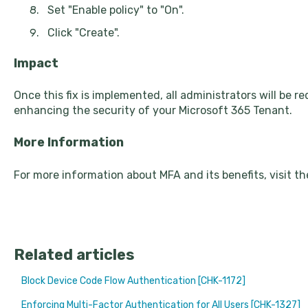
Set "Enable policy" to "On".
Click "Create".
Impact
Once this fix is implemented, all administrators will be r
enhancing the security of your Microsoft 365 Tenant.
More Information
For more information about MFA and its benefits, visit t
Related articles
Block Device Code Flow Authentication [CHK-1172]
Enforcing Multi-Factor Authentication for All Users [CHK-1327]