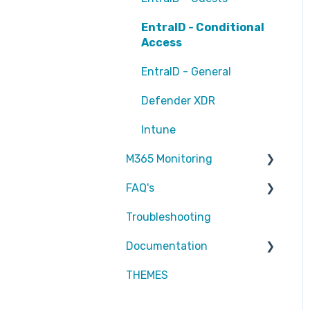
EntraID - Conditional
Access
EntraID - General
Defender XDR
Intune
M365 Monitoring
FAQ's
Entra ID
Troubleshooting
SharePoint
Partners
Documentation
Exchange Online
Attic MDR
THEMES
reports
Partners
Defender for Endpoint