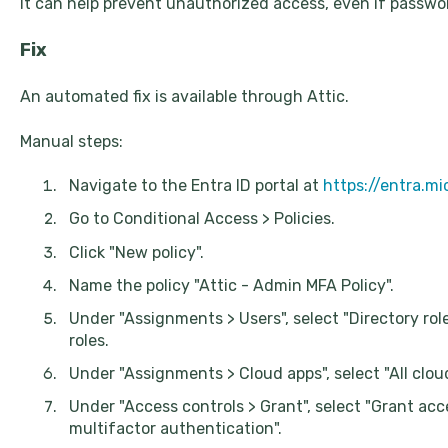
It can help prevent unauthorized access, even if passw
Fix
An automated fix is available through Attic.
Manual steps:
Navigate to the Entra ID portal at
https://entra.m
Go to Conditional Access > Policies.
Click "New policy".
Name the policy "Attic - Admin MFA Policy".
Under "Assignments > Users", select "Directory rol
roles.
Under "Assignments > Cloud apps", select "All clou
Under "Access controls > Grant", select "Grant ac
multifactor authentication".