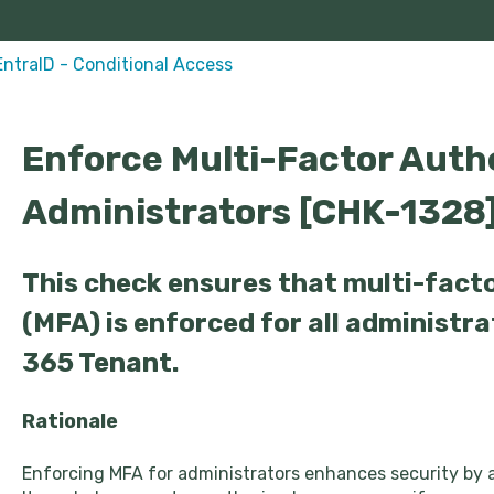
EntraID - Conditional Access
Enforce Multi-Factor Authe
Administrators [CHK-1328
This check ensures that multi-fact
(MFA) is enforced for all administra
365 Tenant.
Rationale
Enforcing MFA for administrators enhances security by a