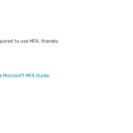
equired to use MFA, thereby
he
Microsoft MFA Guide
.