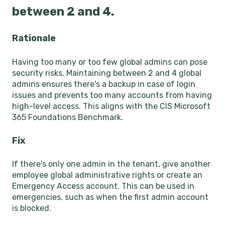
between 2 and 4.
Rationale
Having too many or too few global admins can pose
security risks. Maintaining between 2 and 4 global
admins ensures there's a backup in case of login
issues and prevents too many accounts from having
high-level access. This aligns with the CIS Microsoft
365 Foundations Benchmark.
Fix
If there's only one admin in the tenant, give another
employee global administrative rights or create an
Emergency Access account. This can be used in
emergencies, such as when the first admin account
is blocked.