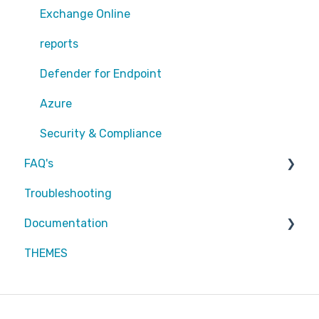
Exchange Online
Exchange Online
EntraID - MFA
reports
EntraID - Guests
Defender for Endpoint
EntraID - Conditional Access
Azure
EntraID - General
Security & Compliance
FAQ's
Defender XDR
Troubleshooting
Intune
Partners
Documentation
Attic MDR
THEMES
Partners