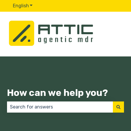
English
Show submenu for translations
How can we help you?
There are no suggestions because the search field 