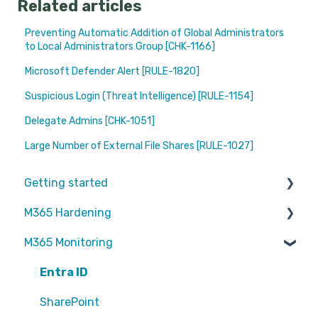
Related articles
Preventing Automatic Addition of Global Administrators
to Local Administrators Group [CHK-1166]
Microsoft Defender Alert [RULE-1820]
Suspicious Login (Threat Intelligence) [RULE-1154]
Delegate Admins [CHK-1051]
Large Number of External File Shares [RULE-1027]
Getting started
M365 Hardening
Partners
M365 Monitoring
Operational
Teams
Entra ID
Sharepoint
SharePoint