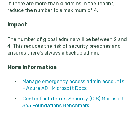
If there are more than 4 admins in the tenant,
reduce the number to a maximum of 4.
Impact
The number of global admins will be between 2 and
4. This reduces the risk of security breaches and
ensures there's always a backup admin.
More Information
Manage emergency access admin accounts
- Azure AD | Microsoft Docs
Center for Internet Security (CIS) Microsoft
365 Foundations Benchmark