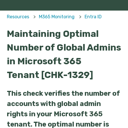
Resources
M365 Monitoring
Entra ID
Maintaining Optimal
Number of Global Admins
in Microsoft 365
Tenant [CHK-1329]
This check verifies the number of
accounts with global admin
rights in your Microsoft 365
tenant. The optimal number is