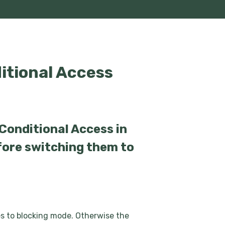
itional Access
 Conditional Access in
fore switching them to
les to blocking mode. Otherwise the