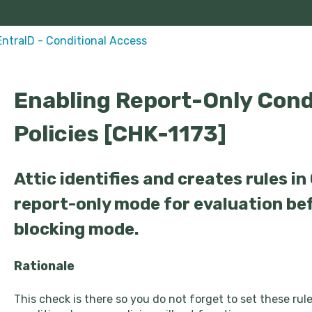
EntraID - Conditional Access
Enabling Report-Only Cond
Policies [CHK-1173]
Attic identifies and creates rules in
report-only mode for evaluation be
blocking mode.
Rationale
This check is there so you do not forget to set these ru