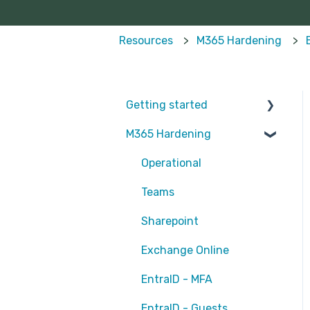
Resources
M365 Hardening
Getting started
M365 Hardening
Partners
Operational
Teams
Sharepoint
Exchange Online
EntraID - MFA
EntraID - Guests