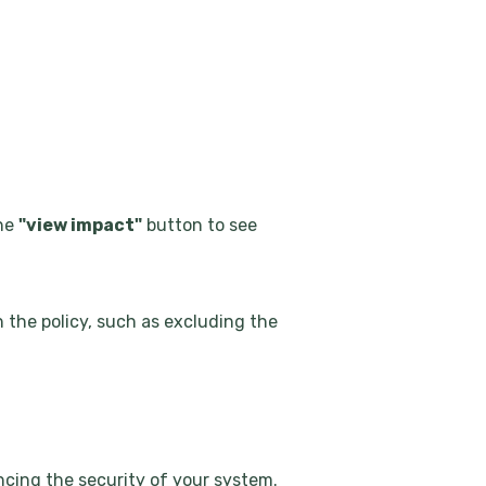
the
"view impact"
button to see
n the policy, such as excluding the
ancing the security of your system.