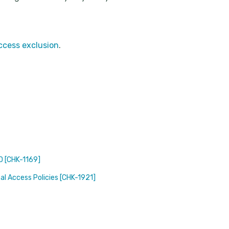
ccess exclusion
.
ID [CHK-1169]
nal Access Policies [CHK-1921]