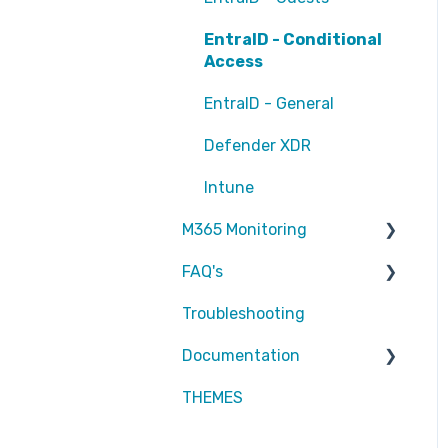
EntraID - Conditional
Access
EntraID - General
Defender XDR
Intune
M365 Monitoring
FAQ's
Entra ID
Troubleshooting
SharePoint
Partners
Documentation
Exchange Online
Attic MDR
THEMES
reports
Partners
Defender for Endpoint