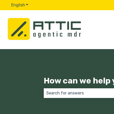
English
Show submenu for translations
How can we help 
There are no suggestions because