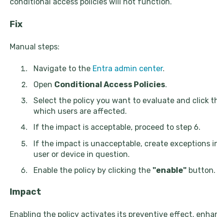
conditional access policies will not function.
Fix
Manual steps:
Navigate to the
Entra admin center
.
Open
Conditional Access Policies
.
Select the policy you want to evaluate and click 
which users are affected.
If the impact is acceptable, proceed to step 6.
If the impact is unacceptable, create exceptions i
user or device in question.
Enable the policy by clicking the
"enable"
button.
Impact
Enabling the policy activates its preventive effect, enh