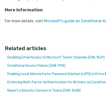
More Information
For more details, visit
Microsoft's guide on Conditional A
Related articles
Disabling Email Access to Microsoft Teams Channels [CHK-1621]
Conditional Access Policies [CHK-1114]
Enabling Local Administrator Password Solution (LAPS) in Entra 
Enforcing Multi-Factor Authentication for All Users via Conditio
Report a Security Concern in Teams [CHK-1628]