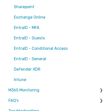
Sharepoint
Exchange Online
EntraID - MFA
EntraID - Guests
EntraID - Conditional Access
EntraID - General
Defender XDR
Intune
M365 Monitoring
FAQ's
Entra ID
Troubleshooting
SharePoint
Partners