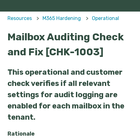
Resources
M365 Hardening
Operational
Mailbox Auditing Check
and Fix [CHK-1003]
This operational and customer
check verifies if all relevant
settings for audit logging are
enabled for each mailbox in the
tenant.
Rationale