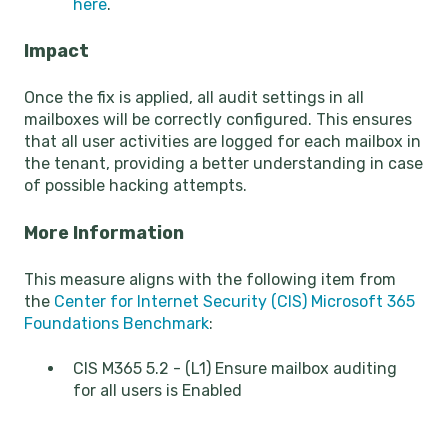
here
.
Impact
Once the fix is applied, all audit settings in all
mailboxes will be correctly configured. This ensures
that all user activities are logged for each mailbox in
the tenant, providing a better understanding in case
of possible hacking attempts.
More Information
This measure aligns with the following item from
the
Center for Internet Security (CIS) Microsoft 365
Foundations Benchmark
:
CIS M365 5.2 - (L1) Ensure mailbox auditing
for all users is Enabled