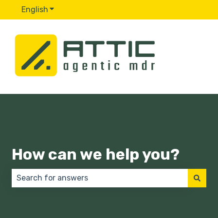
English
Show submenu for translations
How can we help you?
There are no suggestions because the search field 