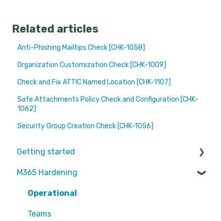
Related articles
Anti-Phishing Mailtips Check [CHK-1058]
Organization Customization Check [CHK-1009]
Check and Fix ATTIC Named Location [CHK-1107]
Safe Attachments Policy Check and Configuration [CHK-
1062]
Security Group Creation Check [CHK-1056]
Getting started
M365 Hardening
Partners
Operational
Teams