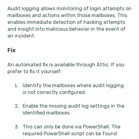
Audit logging allows monitoring of login attempts on
mailboxes and actions within those mailboxes. This
enables immediate detection of hacking attempts
and insight into malicious behavior in the event of
an incident.
Fix
An automated fix is available through Attic. If you
prefer to fix it yourself:
Identify the mailboxes where audit logging
is not correctly configured.
Enable the missing audit log settings in the
identified mailboxes.
This can only be done via PowerShell. The
required PowerShell script can be found