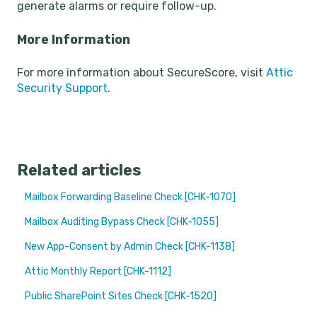
generate alarms or require follow-up.
More Information
For more information about SecureScore, visit
Attic
Security Support
.
Related articles
Mailbox Forwarding Baseline Check [CHK-1070]
Mailbox Auditing Bypass Check [CHK-1055]
New App-Consent by Admin Check [CHK-1138]
Attic Monthly Report [CHK-1112]
Public SharePoint Sites Check [CHK-1520]