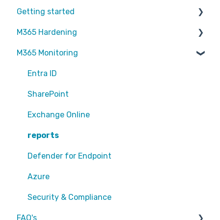
Getting started
M365 Hardening
Partners
M365 Monitoring
Operational
Teams
Entra ID
Sharepoint
SharePoint
Exchange Online
Exchange Online
EntraID - MFA
reports
EntraID - Guests
Defender for Endpoint
EntraID - Conditional Access
Azure
EntraID - General
Security & Compliance
FAQ's
Defender XDR