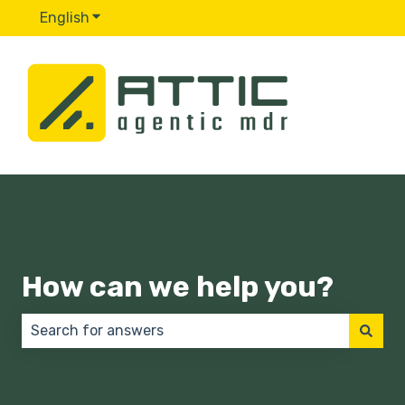
English
Show submenu for translations
How can we help you?
There are no suggestions because the search field 