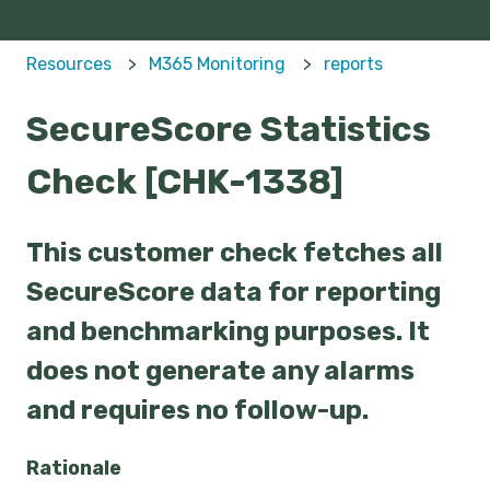
Resources
M365 Monitoring
reports
SecureScore Statistics
Check [CHK-1338]
This customer check fetches all
SecureScore data for reporting
and benchmarking purposes. It
does not generate any alarms
and requires no follow-up.
Rationale