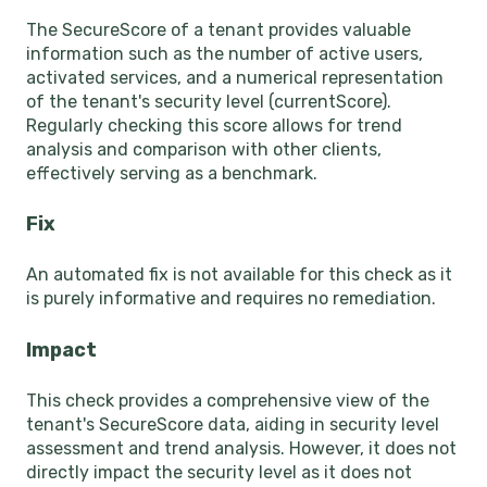
The SecureScore of a tenant provides valuable
information such as the number of active users,
activated services, and a numerical representation
of the tenant's security level (currentScore).
Regularly checking this score allows for trend
analysis and comparison with other clients,
effectively serving as a benchmark.
Fix
An automated fix is not available for this check as it
is purely informative and requires no remediation.
Impact
This check provides a comprehensive view of the
tenant's SecureScore data, aiding in security level
assessment and trend analysis. However, it does not
directly impact the security level as it does not