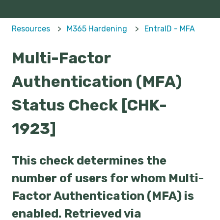
Resources
M365 Hardening
EntraID - MFA
Multi-Factor
Authentication (MFA)
Status Check [CHK-
1923]
This check determines the
number of users for whom Multi-
Factor Authentication (MFA) is
enabled. Retrieved via