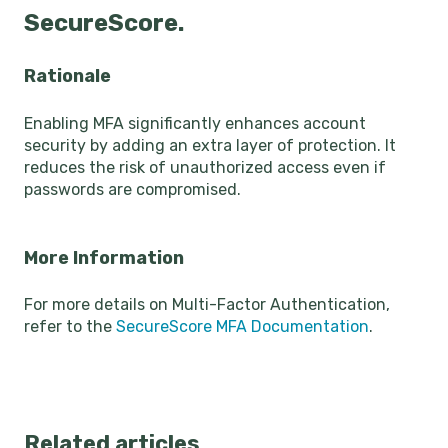
SecureScore.
Rationale
Enabling MFA significantly enhances account
security by adding an extra layer of protection. It
reduces the risk of unauthorized access even if
passwords are compromised.
More Information
For more details on Multi-Factor Authentication,
refer to the
SecureScore MFA Documentation
.
Related articles