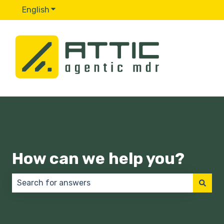
English
Show submenu for translations
How can we help you?
There are no suggestions because the search field 