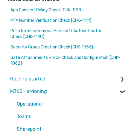
App Consent Policy Check [CHK-1128]
MFA Number Verification Check [CHK-1141]
Push Notifications via Microsoft Authenticator
Check [CHK-1140]
Security Group Creation Check [CHK-1056]
Safe Attachments Policy Check and Configuration [CHK-
1062]
Getting started
M365 Hardening
Partners
Operational
Teams
Sharepoint