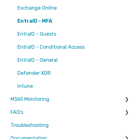
Exchange Online
EntraID - MFA
EntraID - Guests
EntraID - Conditional Access
EntraID - General
Defender XDR
Intune
M365 Monitoring
FAQ's
Entra ID
Troubleshooting
SharePoint
Partners
Documentation
Exchange Online
Attic MDR