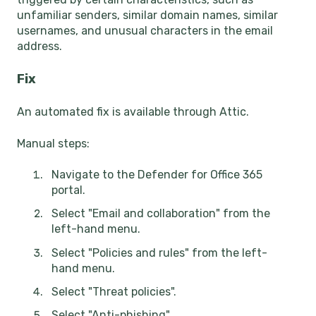
unfamiliar senders, similar domain names, similar
usernames, and unusual characters in the email
address.
Fix
An automated fix is available through Attic.
Manual steps:
Navigate to the Defender for Office 365
portal.
Select "Email and collaboration" from the
left-hand menu.
Select "Policies and rules" from the left-
hand menu.
Select "Threat policies".
Select "Anti-phishing".