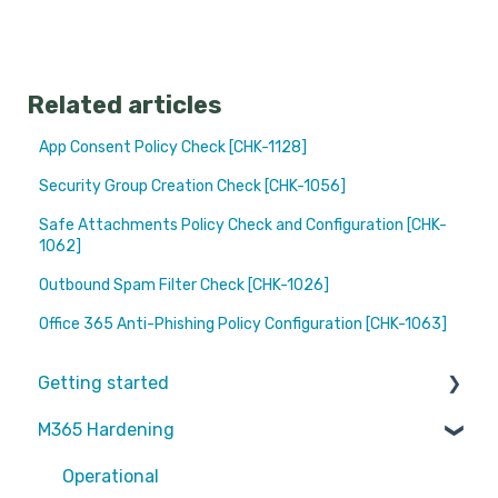
Related articles
App Consent Policy Check [CHK-1128]
Security Group Creation Check [CHK-1056]
Safe Attachments Policy Check and Configuration [CHK-
1062]
Outbound Spam Filter Check [CHK-1026]
Office 365 Anti-Phishing Policy Configuration [CHK-1063]
Getting started
M365 Hardening
Partners
Operational