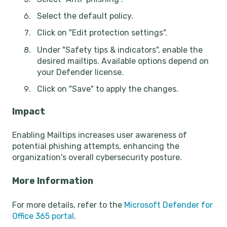
Select the default policy.
Click on "Edit protection settings".
Under "Safety tips & indicators", enable the
desired mailtips. Available options depend on
your Defender license.
Click on "Save" to apply the changes.
Impact
Enabling Mailtips increases user awareness of
potential phishing attempts, enhancing the
organization's overall cybersecurity posture.
More Information
For more details, refer to the
Microsoft Defender for
Office 365 portal
.