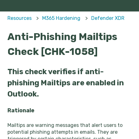
Resources
M365 Hardening
Defender XDR
Anti-Phishing Mailtips
Check [CHK-1058]
This check verifies if anti-
phishing Mailtips are enabled in
Outlook.
Rationale
Mailtips are warning messages that alert users to
potential phishing attempts in emails. They are
triggered by certain characteristics, such as