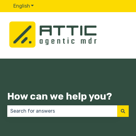
English
Show submenu for translations
How can we help you?
There are no suggestions because the search field 