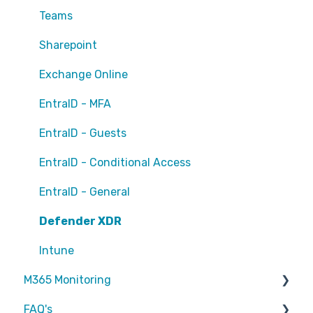
Teams
Sharepoint
Exchange Online
EntraID - MFA
EntraID - Guests
EntraID - Conditional Access
EntraID - General
Defender XDR
Intune
M365 Monitoring
FAQ's
Entra ID