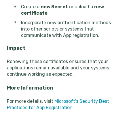
Create a
new Secret
or upload a
new
certificate
.
Incorporate new authentication methods
into other scripts or systems that
communicate with App registration.
Impact
Renewing these certificates ensures that your
applications remain available and your systems
continue working as expected.
More Information
For more details, visit
Microsoft's Security Best
Practices for App Registration
.