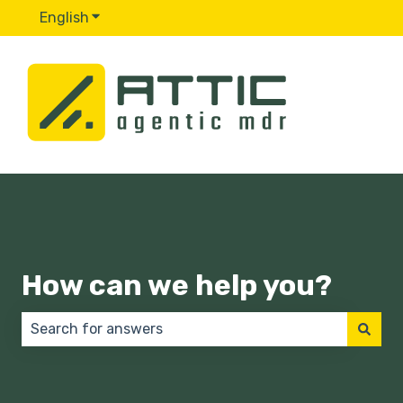
English
Show submenu for translations
How can we help you?
There are no suggestions because the search field 