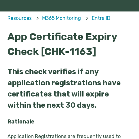
Resources
M365 Monitoring
Entra ID
App Certificate Expiry
Check [CHK-1163]
This check verifies if any
application registrations have
certificates that will expire
within the next 30 days.
Rationale
Application Registrations are frequently used to