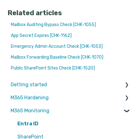
Related articles
Mailbox Auditing Bypass Check [CHK-1055]
App Secret Expires [CHK-1162]
Emergency Admin Account Check [CHK-1053]
Mailbox Forwarding Baseline Check [CHK-1070]
Public SharePoint Sites Check [CHK-1520]
Getting started
M365 Hardening
Partners
M365 Monitoring
Operational
Teams
Entra ID
Sharepoint
SharePoint