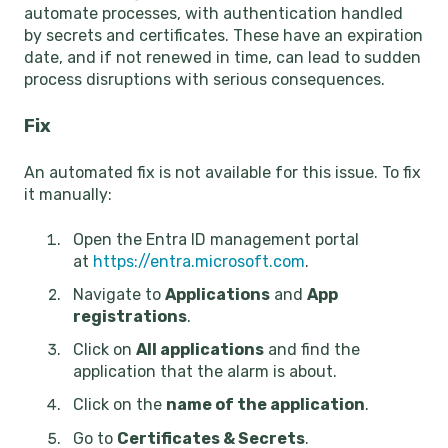
automate processes, with authentication handled
by secrets and certificates. These have an expiration
date, and if not renewed in time, can lead to sudden
process disruptions with serious consequences.
Fix
An automated fix is not available for this issue. To fix
it manually:
Open the Entra ID management portal
at
https://entra.microsoft.com
.
Navigate to
Applications
and
App
registrations
.
Click on
All applications
and find the
application that the alarm is about.
Click on the
name of the application
.
Go to
Certificates & Secrets
.