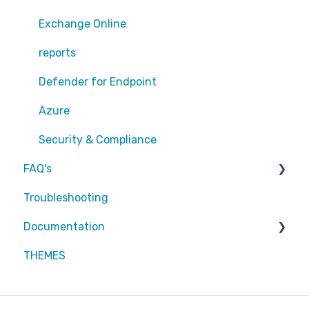
Exchange Online
Exchange Online
EntraID - MFA
reports
EntraID - Guests
Defender for Endpoint
EntraID - Conditional Access
Azure
EntraID - General
Security & Compliance
FAQ's
Defender XDR
Troubleshooting
Intune
Partners
Documentation
Attic MDR
THEMES
Partners