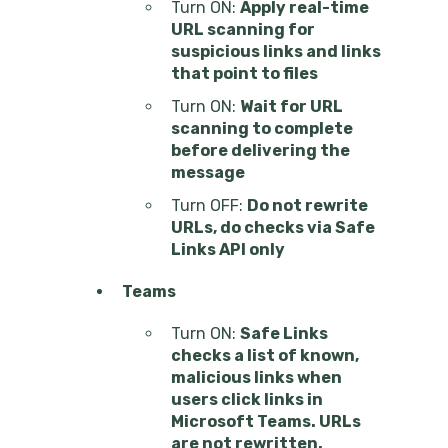
Turn ON:
Apply real-time
URL scanning for
suspicious links and links
that point to files
Turn ON:
Wait for URL
scanning to complete
before delivering the
message
Turn OFF:
Do not rewrite
URLs, do checks via Safe
Links API only
Teams
Turn ON:
Safe Links
checks a list of known,
malicious links when
users click links in
Microsoft Teams. URLs
are not rewritten.