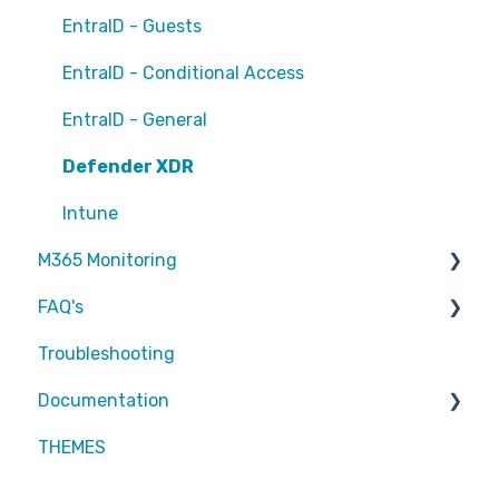
EntraID - Guests
EntraID - Conditional Access
EntraID - General
Defender XDR
Intune
M365 Monitoring
FAQ's
Entra ID
Troubleshooting
SharePoint
Partners
Documentation
Exchange Online
Attic MDR
THEMES
reports
Partners
Defender for Endpoint