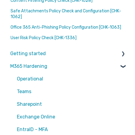
Content Filtering Policy Check [CHK-1028]
Safe Attachments Policy Check and Configuration [CHK-
1062]
Office 365 Anti-Phishing Policy Configuration [CHK-1063]
User Risk Policy Check [CHK-1336]
Getting started
M365 Hardening
Partners
Operational
Teams
Sharepoint
Exchange Online
EntraID - MFA