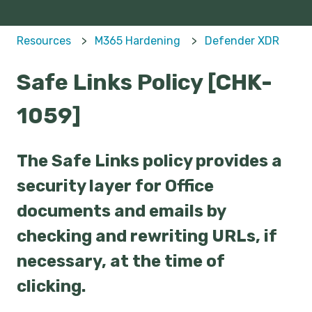
Resources
M365 Hardening
Defender XDR
Safe Links Policy [CHK-
1059]
The Safe Links policy provides a
security layer for Office
documents and emails by
checking and rewriting URLs, if
necessary, at the time of
clicking.