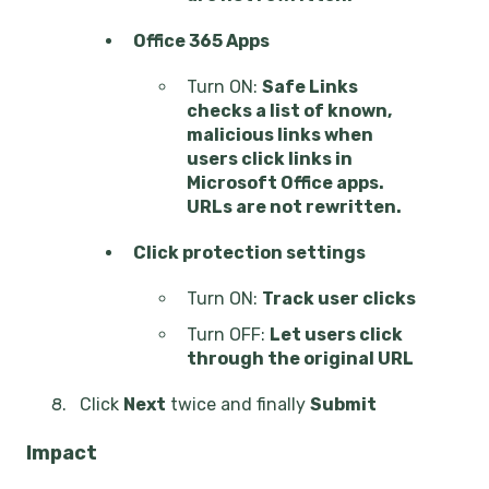
Office 365 Apps
Turn ON:
Safe Links
checks a list of known,
malicious links when
users click links in
Microsoft Office apps.
URLs are not rewritten.
Click protection settings
Turn ON:
Track user clicks
Turn OFF:
Let users click
through the original URL
Click
Next
twice and finally
Submit
Impact