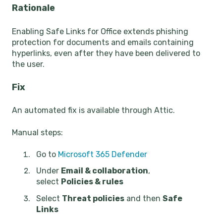
Rationale
Enabling Safe Links for Office extends phishing
protection for documents and emails containing
hyperlinks, even after they have been delivered to
the user.
Fix
An automated fix is available through Attic.
Manual steps:
Go to
Microsoft 365 Defender
Under
Email & collaboration
,
select
Policies & rules
Select
Threat policies
and then
Safe
Links