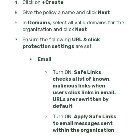
Click on
+Create
Give the policy a name and click
Next
In
Domains,
select all valid domains for the
organization and click
Next
Ensure the following
URL & click
protection settings
are set:
Email
Turn ON:
Safe Links
checks a list of known,
malicious links when
users click links in email.
URLs are rewritten by
default
Turn ON:
Apply Safe Links
to email messages sent
within the organization