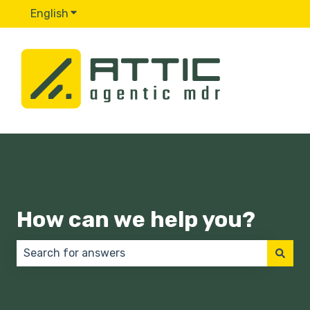
English
Show submenu for translations
How can we help you?
There are no suggestions because the search field 