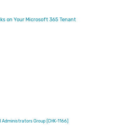
ks on Your Microsoft 365 Tenant
l Administrators Group [CHK-1166]