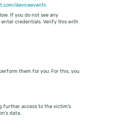
oft.com/deviceevents
elow. If you do not see any
 enter credentials. Verify this with
perform them for you. For this, you
g further access to the victim's
on's data.