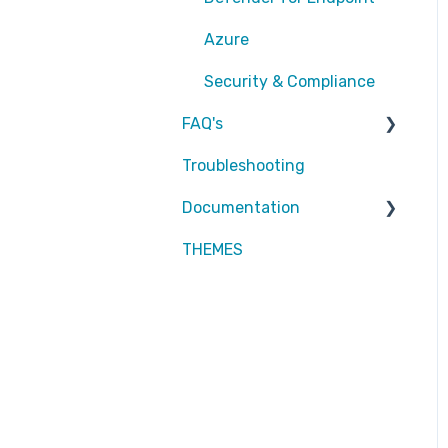
EntraID - Conditional
Azure
Access
Security & Compliance
EntraID - General
FAQ's
Defender XDR
Troubleshooting
Partners
Intune
Documentation
Attic MDR
THEMES
Partners