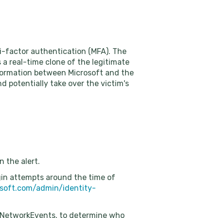
-factor authentication (MFA). The
 a real-time clone of the legitimate
nformation between Microsoft and the
d potentially take over the victim's
n the alert.
ogin attempts around the time of
osoft.com/admin/identity-
eNetworkEvents, to determine who