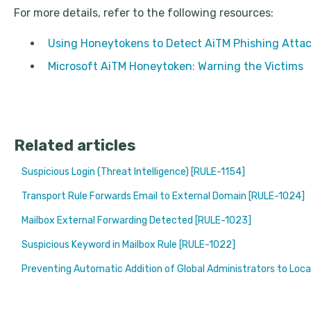
For more details, refer to the following resources:
Using Honeytokens to Detect AiTM Phishing Attac
Microsoft AiTM Honeytoken: Warning the Victims
Related articles
Suspicious Login (Threat Intelligence) [RULE-1154]
Transport Rule Forwards Email to External Domain [RULE-1024]
Mailbox External Forwarding Detected [RULE-1023]
Suspicious Keyword in Mailbox Rule [RULE-1022]
Preventing Automatic Addition of Global Administrators to Loca