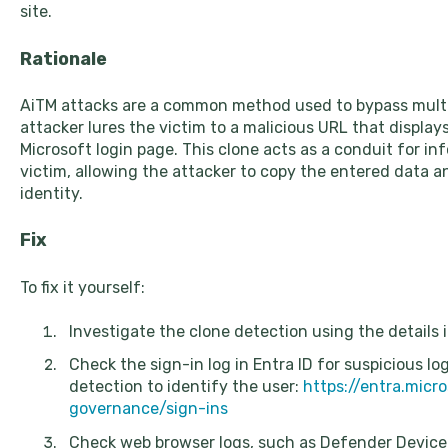
site.
Rationale
AiTM attacks are a common method used to bypass multi
attacker lures the victim to a malicious URL that displays
Microsoft login page. This clone acts as a conduit for i
victim, allowing the attacker to copy the entered data an
identity.
Fix
To fix it yourself:
Investigate the clone detection using the details i
Check the sign-in log in Entra ID for suspicious l
detection to identify the user:
https://entra.micr
governance/sign-ins
Check web browser logs, such as Defender Devic