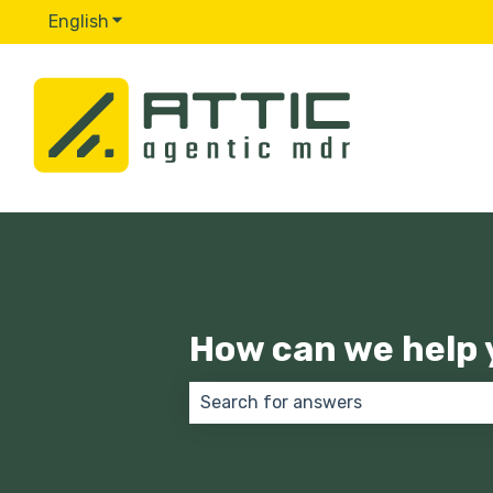
English
Show submenu for translations
How can we help 
There are no suggestions because