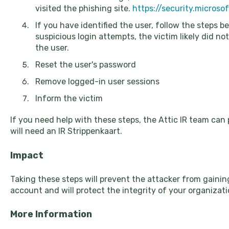
visited the phishing site.
https://security.micros
If you have identified the user, follow the steps b
suspicious login attempts, the victim likely did not
the user.
Reset the user's password
Remove logged-in user sessions
Inform the victim
If you need help with these steps, the Attic IR team can 
will need an IR Strippenkaart.
Impact
Taking these steps will prevent the attacker from gainin
account and will protect the integrity of your organizati
More Information