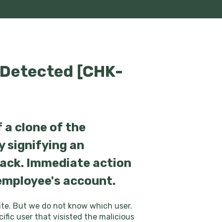
 Detected [CHK-
 a clone of the
y signifying an
tack. Immediate action
 employee's account.
site. But we do not know which user.
ific user that visisted the malicious