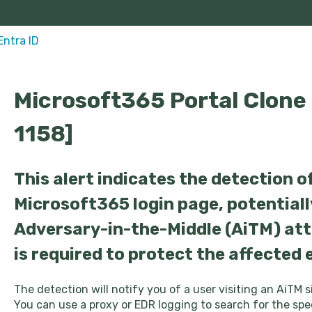
Entra ID
Microsoft365 Portal Clone
1158]
This alert indicates the detection of
Microsoft365 login page, potentiall
Adversary-in-the-Middle (AiTM) at
is required to protect the affected
The detection will notify you of a user visiting an AiTM 
You can use a proxy or EDR logging to search for the spec