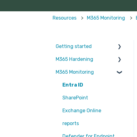
Resources
M365 Monitoring
Getting started
M365 Hardening
Partners
M365 Monitoring
Operational
Teams
Entra ID
Sharepoint
SharePoint
Exchange Online
Exchange Online
EntraID - MFA
reports
EntraID - Guests
Defender for Endpoint