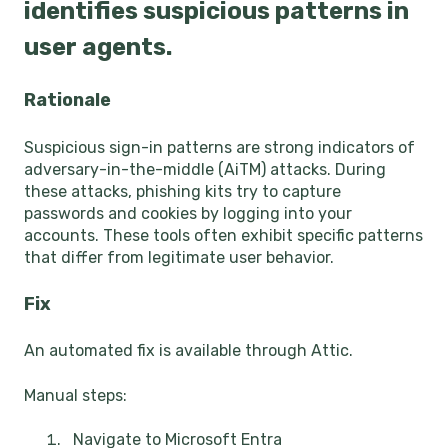
identifies suspicious patterns in
user agents.
Rationale
Suspicious sign-in patterns are strong indicators of
adversary-in-the-middle (AiTM) attacks. During
these attacks, phishing kits try to capture
passwords and cookies by logging into your
accounts. These tools often exhibit specific patterns
that differ from legitimate user behavior.
Fix
An automated fix is available through Attic.
Manual steps:
Navigate to Microsoft Entra