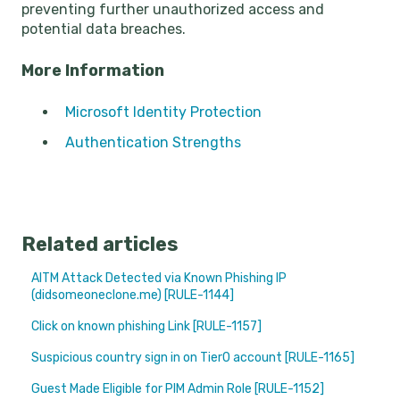
preventing further unauthorized access and
potential data breaches.
More Information
Microsoft Identity Protection
Authentication Strengths
Related articles
AITM Attack Detected via Known Phishing IP
(didsomeoneclone.me) [RULE-1144]
Click on known phishing Link [RULE-1157]
Suspicious country sign in on Tier0 account [RULE-1165]
Guest Made Eligible for PIM Admin Role [RULE-1152]