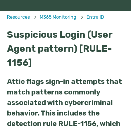
Resources
M365 Monitoring
Entra ID
Suspicious Login (User
Agent pattern) [RULE-
1156]
Attic flags sign-in attempts that
match patterns commonly
associated with cybercriminal
behavior. This includes the
detection rule RULE-1156, which