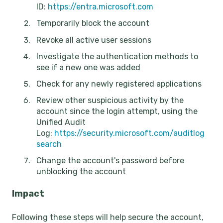
ID:
https://entra.microsoft.com
Temporarily block the account
Revoke all active user sessions
Investigate the authentication methods to
see if a new one was added
Check for any newly registered applications
Review other suspicious activity by the
account since the login attempt, using the
Unified Audit
Log:
https://security.microsoft.com/auditlog
search
Change the account's password before
unblocking the account
Impact
Following these steps will help secure the account,