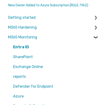
New Owner Added to Azure Subscription [RULE-1162]
Getting started
M365 Hardening
Partners
M365 Monitoring
Operational
Teams
Entra ID
Sharepoint
SharePoint
Exchange Online
Exchange Online
EntraID - MFA
reports
EntraID - Guests
Defender for Endpoint
EntraID - Conditional Access
Azure