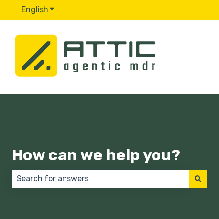
English
Show submenu for translations
How can we help you?
There are no suggestions because the search field 