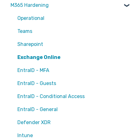
M365 Hardening
Partners
Operational
Teams
Sharepoint
Exchange Online
EntraID - MFA
EntraID - Guests
EntraID - Conditional Access
EntraID - General
Defender XDR
Intune