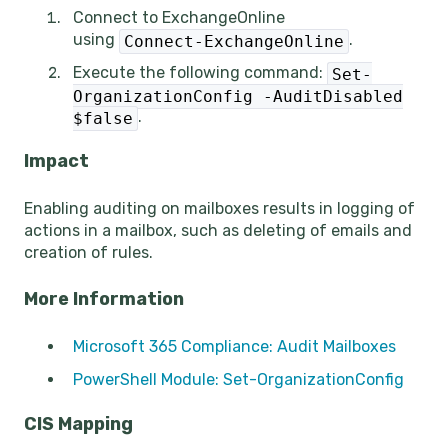
Connect to ExchangeOnline
using
.
Connect-ExchangeOnline
Execute the following command:
Set-
OrganizationConfig -AuditDisabled
.
$false
Impact
Enabling auditing on mailboxes results in logging of
actions in a mailbox, such as deleting of emails and
creation of rules.
More Information
Microsoft 365 Compliance: Audit Mailboxes
PowerShell Module: Set-OrganizationConfig
CIS Mapping