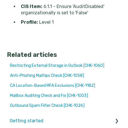
CIS Item:
6.1.1 - Ensure 'AuditDisabled'
organizationally is set to 'False'
Profile:
Level 1
Related articles
Restricting External Storage in Outlook [CHK-1060]
Anti-Phishing Mailtips Check [CHK-1058]
CA Location-Based MFA Exclusions [CHK-1182]
Mailbox Auditing Check and Fix [CHK-1003]
Outbound Spam Filter Check [CHK-1026]
Getting started