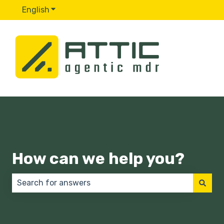
English
Show submenu for translations
How can we help you?
There are no suggestions because the search field 