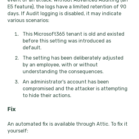
E5 feature), the logs have a limited retention of 90
days. If Audit logging is disabled, it may indicate
various scenarios:
This Microsoft365 tenant is old and existed
before this setting was introduced as
default.
The setting has been deliberately adjusted
by an employee, with or without
understanding the consequences.
An administrator's account has been
compromised and the attacker is attempting
to hide their actions.
Fix
An automated fix is available through Attic. To fix it
yourself: