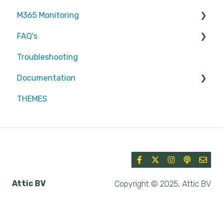
M365 Monitoring
FAQ's
Entra ID
Troubleshooting
SharePoint
Partners
Documentation
Exchange Online
Attic MDR
THEMES
reports
Partners
Defender for Endpoint
Azure
Security & Compliance
Attic BV
Copyright © 2025, Attic BV