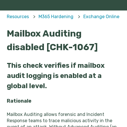
Resources
M365 Hardening
Exchange Online
Mailbox Auditing
disabled [CHK-1067]
This check verifies if mailbox
audit logging is enabled at a
global level.
Rationale
Mailbox Auditing allows forensic and Incident
Response teams to trace malicious activity in the
event of an attack. Without Advanced Auditing (an