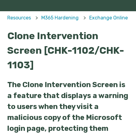
Resources
M365 Hardening
Exchange Online
Clone Intervention
Screen [CHK-1102/CHK-
1103]
The Clone Intervention Screen is
a feature that displays a warning
to users when they visit a
malicious copy of the Microsoft
login page, protecting them