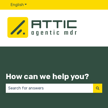
English
Show submenu for translations
How can we help you?
There are no suggestions because the search field 