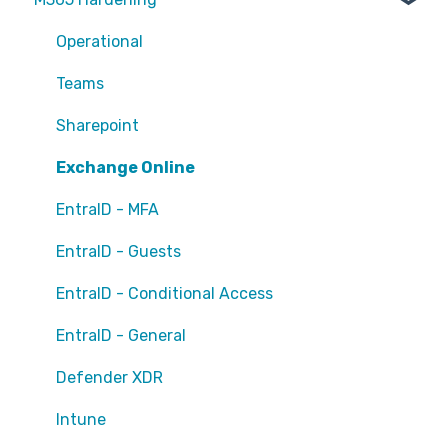
Operational
Teams
Sharepoint
Exchange Online
EntraID - MFA
EntraID - Guests
EntraID - Conditional Access
EntraID - General
Defender XDR
Intune