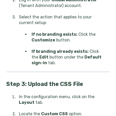
(Tenant Administrator) account.
Select the action that applies to your
current setup:
If no branding exists:
Click the
Customize
button.
If branding already exists:
Click
the
Edit
button under the
Default
sign-in
tab.
Step 3: Upload the CSS File
In the configuration menu, click on the
Layout
tab.
Locate the
Custom CSS
option.