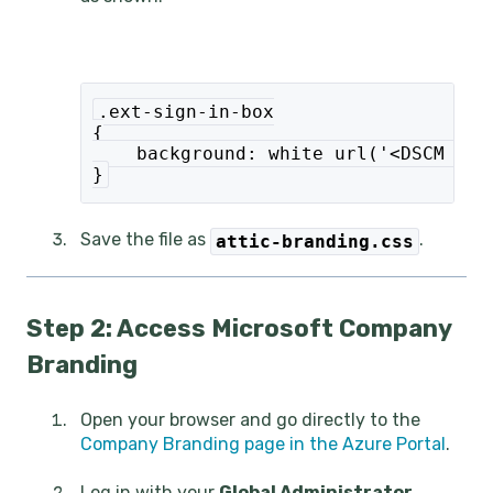
.ext-sign-in-box
{
    background: white url('<DSCM LIN
}
Save the file as
.
attic-branding.css
Step 2: Access Microsoft Company
Branding
Open your browser and go directly to the
Company Branding page in the Azure Portal
.
Log in with your
Global Administrator