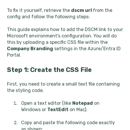
To fix it yourself, retrieve the
dscm url
from the
config and follow the following steps:
This guide explains how to add the DSCM link to your
Microsoft environment's configuration. You will do
this by uploading a specific CSS file within the
Company Branding
settings in the Azure/Entra ID
Portal.
Step 1: Create the CSS File
First, you need to create a small text file containing
the styling code.
Open a text editor (like
Notepad
on
Windows or
TextEdit
on Mac).
Copy and paste the following code exactly
as shown: