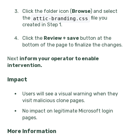
Click the folder icon (
Browse
) and select
the
file you
attic-branding.css
created in Step 1.
Click the
Review + save
button at the
bottom of the page to finalize the changes.
Next
inform your operator to enable
intervention.
Impact
Users will see a visual warning when they
visit malicious clone pages.
No impact on legitimate Microsoft login
pages.
More Information