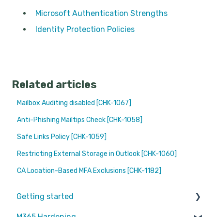
Microsoft Authentication Strengths
Identity Protection Policies
Related articles
Mailbox Auditing disabled [CHK-1067]
Anti-Phishing Mailtips Check [CHK-1058]
Safe Links Policy [CHK-1059]
Restricting External Storage in Outlook [CHK-1060]
CA Location-Based MFA Exclusions [CHK-1182]
Getting started
M365 Hardening
Partners