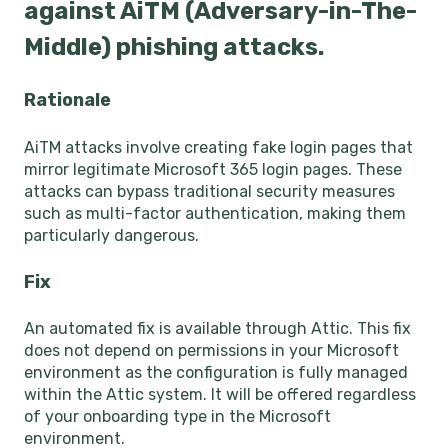
against AiTM (Adversary-in-The-
Middle) phishing attacks.
Rationale
AiTM attacks involve creating fake login pages that
mirror legitimate Microsoft 365 login pages. These
attacks can bypass traditional security measures
such as multi-factor authentication, making them
particularly dangerous.
Fix
An automated fix is available through Attic. This fix
does not depend on permissions in your Microsoft
environment as the configuration is fully managed
within the Attic system. It will be offered regardless
of your onboarding type in the Microsoft
environment.