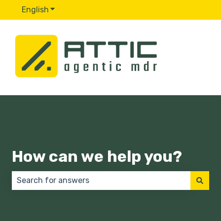
English
Show submenu for translations
How can we help you?
There are no suggestions because the search field 