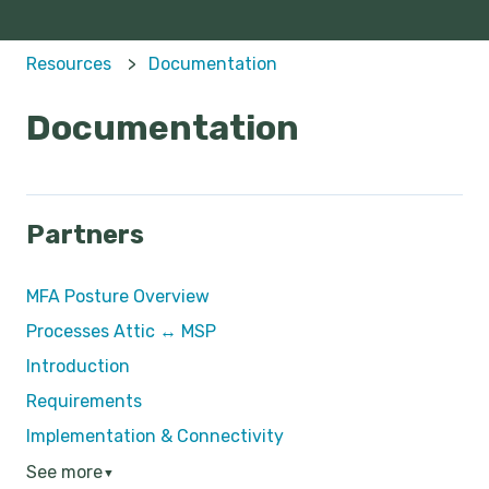
Resources
Documentation
Documentation
Partners
MFA Posture Overview
Processes Attic ↔ MSP
Introduction
Requirements
Implementation & Connectivity
See more
▼