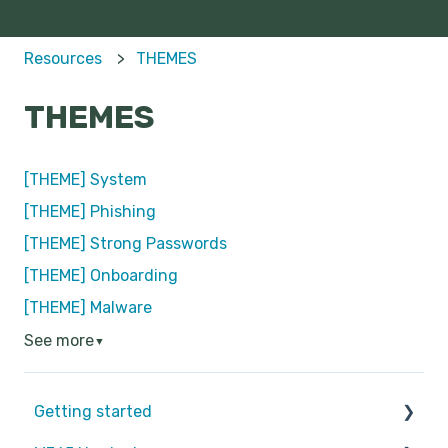
Resources
THEMES
THEMES
[THEME] System
[THEME] Phishing
[THEME] Strong Passwords
[THEME] Onboarding
[THEME] Malware
See more
▼
Getting started