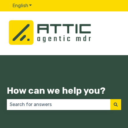
English
Show submenu for translations
How can we help you?
There are no suggestions because the search field 