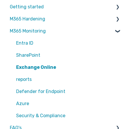
Getting started
M365 Hardening
Partners
M365 Monitoring
Operational
Teams
Entra ID
Sharepoint
SharePoint
Exchange Online
Exchange Online
EntraID - MFA
reports
EntraID - Guests
Defender for Endpoint
EntraID - Conditional Access
Azure
EntraID - General
Security & Compliance
FAQ's
Defender XDR