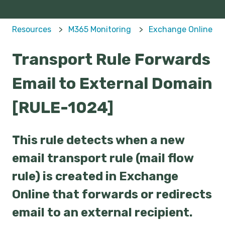
Resources
M365 Monitoring
Exchange Online
Transport Rule Forwards
Email to External Domain
[RULE-1024]
This rule detects when a new
email transport rule (mail flow
rule) is created in Exchange
Online that forwards or redirects
email to an external recipient.