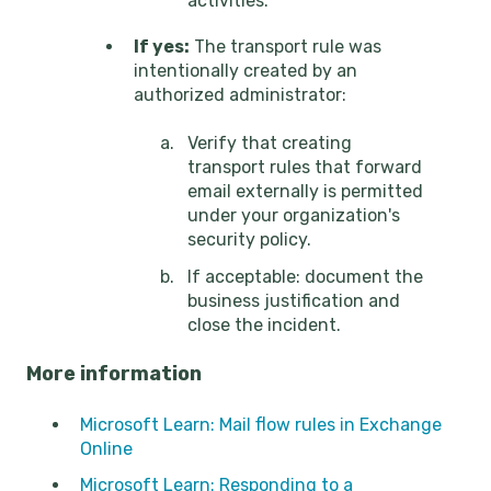
activities.
If yes:
The transport rule was
intentionally created by an
authorized administrator:
Verify that creating
transport rules that forward
email externally is permitted
under your organization's
security policy.
If acceptable: document the
business justification and
close the incident.
More information
Microsoft Learn: Mail flow rules in Exchange
Online
Microsoft Learn: Responding to a