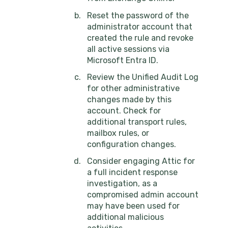
Reset the password of the
administrator account that
created the rule and revoke
all active sessions via
Microsoft Entra ID.
Review the Unified Audit Log
for other administrative
changes made by this
account. Check for
additional transport rules,
mailbox rules, or
configuration changes.
Consider engaging Attic for
a full incident response
investigation, as a
compromised admin account
may have been used for
additional malicious