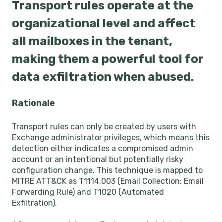
Transport rules operate at the
organizational level and affect
all mailboxes in the tenant,
making them a powerful tool for
data exfiltration when abused.
Rationale
Transport rules can only be created by users with
Exchange administrator privileges, which means this
detection either indicates a compromised admin
account or an intentional but potentially risky
configuration change. This technique is mapped to
MITRE ATT&CK as T1114.003 (Email Collection: Email
Forwarding Rule) and T1020 (Automated
Exfiltration).