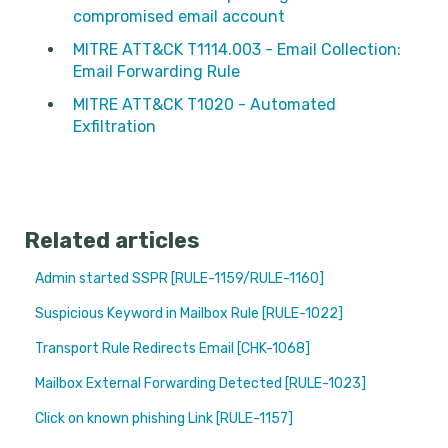
compromised email account
MITRE ATT&CK T1114.003 - Email Collection:
Email Forwarding Rule
MITRE ATT&CK T1020 - Automated
Exfiltration
Related articles
Admin started SSPR [RULE-1159/RULE-1160]
Suspicious Keyword in Mailbox Rule [RULE-1022]
Transport Rule Redirects Email [CHK-1068]
Mailbox External Forwarding Detected [RULE-1023]
Click on known phishing Link [RULE-1157]