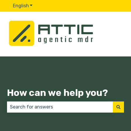
English
Show submenu for translations
How can we help you?
There are no suggestions because the search field 