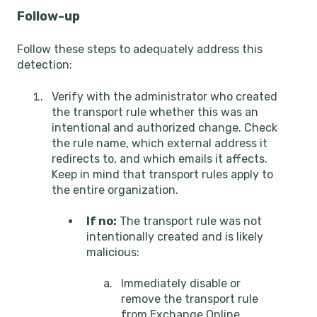
Follow-up
Follow these steps to adequately address this
detection:
Verify with the administrator who created
the transport rule whether this was an
intentional and authorized change. Check
the rule name, which external address it
redirects to, and which emails it affects.
Keep in mind that transport rules apply to
the entire organization.
If no:
The transport rule was not
intentionally created and is likely
malicious:
Immediately disable or
remove the transport rule
from Exchange Online.