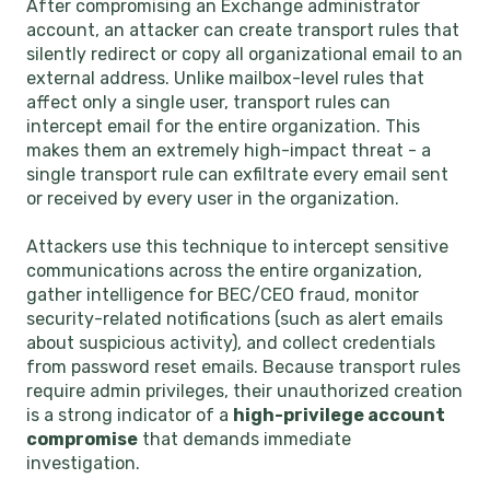
After compromising an Exchange administrator
account, an attacker can create transport rules that
silently redirect or copy all organizational email to an
external address. Unlike mailbox-level rules that
affect only a single user, transport rules can
intercept email for the entire organization. This
makes them an extremely high-impact threat - a
single transport rule can exfiltrate every email sent
or received by every user in the organization.
Attackers use this technique to intercept sensitive
communications across the entire organization,
gather intelligence for BEC/CEO fraud, monitor
security-related notifications (such as alert emails
about suspicious activity), and collect credentials
from password reset emails. Because transport rules
require admin privileges, their unauthorized creation
is a strong indicator of a
high-privilege account
compromise
that demands immediate
investigation.