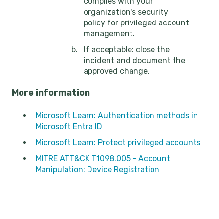
complies with your
organization's security
policy for privileged account
management.
If acceptable: close the
incident and document the
approved change.
More information
Microsoft Learn: Authentication methods in
Microsoft Entra ID
Microsoft Learn: Protect privileged accounts
MITRE ATT&CK T1098.005 - Account
Manipulation: Device Registration