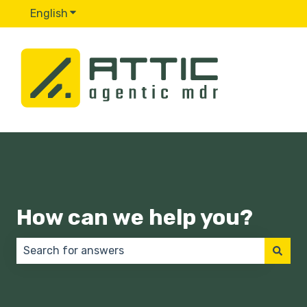
English
Show submenu for translations
How can we help you?
There are no suggestions because the search field 