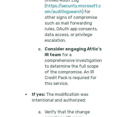
Unified Audit Log
(
https://security.microsoft.c
om/auditlogsearch
) for
other signs of compromise
such as mail forwarding
rules, OAuth app consents,
data access, or privilege
escalation.
Consider engaging Attic's
IR team
for a
comprehensive investigation
to determine the full scope
of the compromise. An IR
Credit Pack is required for
this service.
If yes:
The modification was
intentional and authorized:
Verify that the change