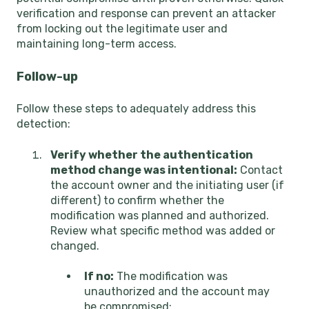
verification and response can prevent an attacker
from locking out the legitimate user and
maintaining long-term access.
Follow-up
Follow these steps to adequately address this
detection:
Verify whether the authentication
method change was intentional:
Contact
the account owner and the initiating user (if
different) to confirm whether the
modification was planned and authorized.
Review what specific method was added or
changed.
If no:
The modification was
unauthorized and the account may
be compromised: