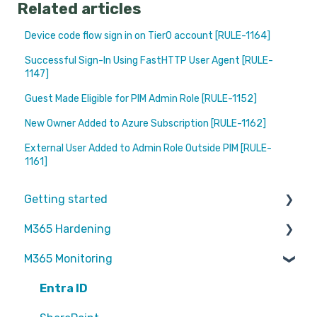
Related articles
Device code flow sign in on Tier0 account [RULE-1164]
Successful Sign-In Using FastHTTP User Agent [RULE-
1147]
Guest Made Eligible for PIM Admin Role [RULE-1152]
New Owner Added to Azure Subscription [RULE-1162]
External User Added to Admin Role Outside PIM [RULE-
1161]
Getting started
M365 Hardening
Partners
M365 Monitoring
Operational
Teams
Entra ID