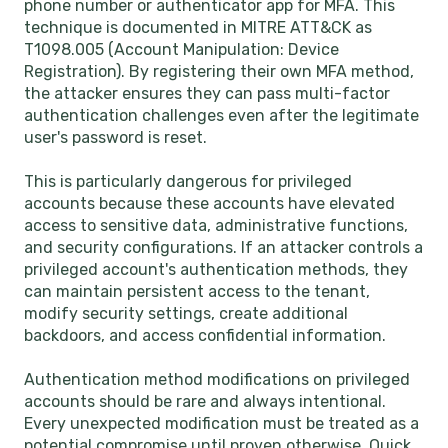
phone number or authenticator app for MFA. This
technique is documented in MITRE ATT&CK as
T1098.005 (Account Manipulation: Device
Registration). By registering their own MFA method,
the attacker ensures they can pass multi-factor
authentication challenges even after the legitimate
user's password is reset.
This is particularly dangerous for privileged
accounts because these accounts have elevated
access to sensitive data, administrative functions,
and security configurations. If an attacker controls a
privileged account's authentication methods, they
can maintain persistent access to the tenant,
modify security settings, create additional
backdoors, and access confidential information.
Authentication method modifications on privileged
accounts should be rare and always intentional.
Every unexpected modification must be treated as a
potential compromise until proven otherwise. Quick