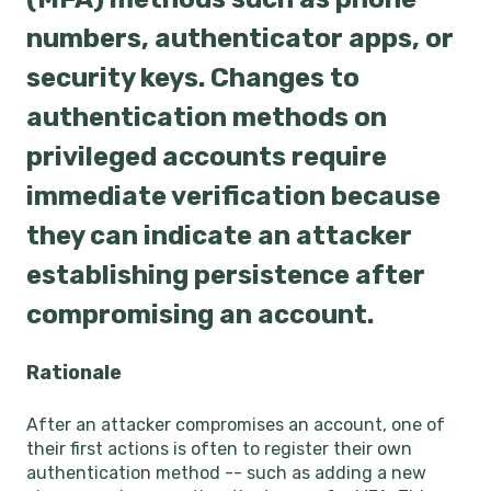
numbers, authenticator apps, or
security keys. Changes to
authentication methods on
privileged accounts require
immediate verification because
they can indicate an attacker
establishing persistence after
compromising an account.
Rationale
After an attacker compromises an account, one of
their first actions is often to register their own
authentication method -- such as adding a new