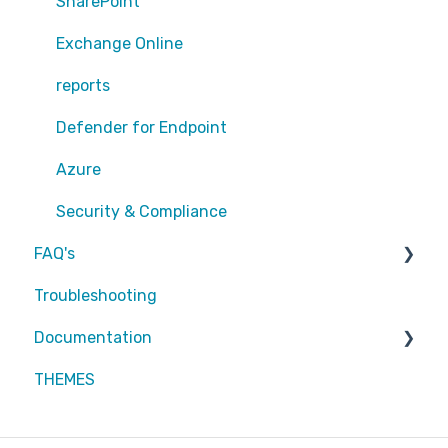
Sharepoint
SharePoint
Exchange Online
Exchange Online
EntraID - MFA
reports
EntraID - Guests
Defender for Endpoint
EntraID - Conditional Access
Azure
EntraID - General
Security & Compliance
FAQ's
Defender XDR
Troubleshooting
Intune
Partners
Documentation
Attic MDR
THEMES
Partners