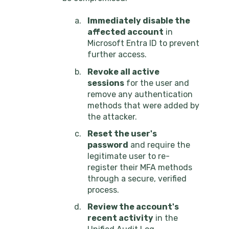
Immediately disable the
affected account
in
Microsoft Entra ID to prevent
further access.
Revoke all active
sessions
for the user and
remove any authentication
methods that were added by
the attacker.
Reset the user's
password
and require the
legitimate user to re-
register their MFA methods
through a secure, verified
process.
Review the account's
recent activity
in the