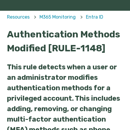
Resources
M365 Monitoring
Entra ID
Authentication Methods
Modified [RULE-1148]
This rule detects when a user or
an administrator modifies
authentication methods for a
privileged account. This includes
adding, removing, or changing
multi-factor authentication
(MFA) methods such as phone