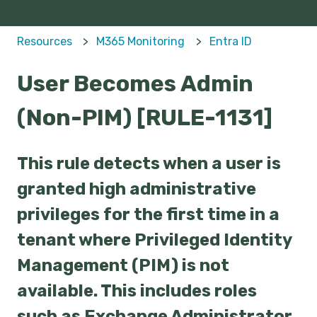
Resources
M365 Monitoring
Entra ID
User Becomes Admin
(Non-PIM) [RULE-1131]
This rule detects when a user is
granted high administrative
privileges for the first time in a
tenant where Privileged Identity
Management (PIM) is not
available. This includes roles
such as Exchange Administrator,