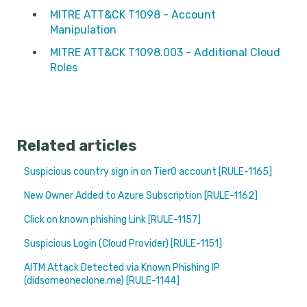
MITRE ATT&CK T1098 - Account
Manipulation
MITRE ATT&CK T1098.003 - Additional Cloud
Roles
Related articles
Suspicious country sign in on Tier0 account [RULE-1165]
New Owner Added to Azure Subscription [RULE-1162]
Click on known phishing Link [RULE-1157]
Suspicious Login (Cloud Provider) [RULE-1151]
AITM Attack Detected via Known Phishing IP
(didsomeoneclone.me) [RULE-1144]