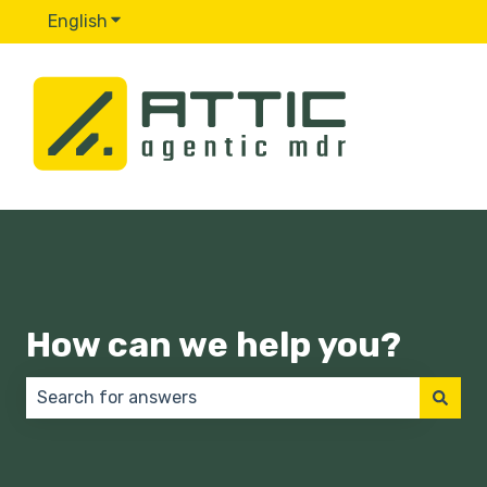
English
Show submenu for translations
How can we help you?
There are no suggestions because the search field 