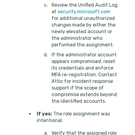
Review the Unified Audit Log
at
security.microsoft.com
for additional unauthorized
changes made by either the
newly elevated account or
the administrator who
performed the assignment.
If the administrator account
appears compromised, reset
its credentials and enforce
MFA re-registration. Contact
Attic for incident response
support if the scope of
compromise extends beyond
the identified accounts.
If yes:
The role assignment was
intentional:
Verify that the assigned role