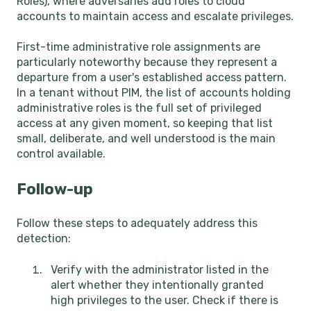
Roles), where adversaries add roles to cloud
accounts to maintain access and escalate privileges.
First-time administrative role assignments are
particularly noteworthy because they represent a
departure from a user's established access pattern.
In a tenant without PIM, the list of accounts holding
administrative roles is the full set of privileged
access at any given moment, so keeping that list
small, deliberate, and well understood is the main
control available.
Follow-up
Follow these steps to adequately address this
detection:
Verify with the administrator listed in the
alert whether they intentionally granted
high privileges to the user. Check if there is