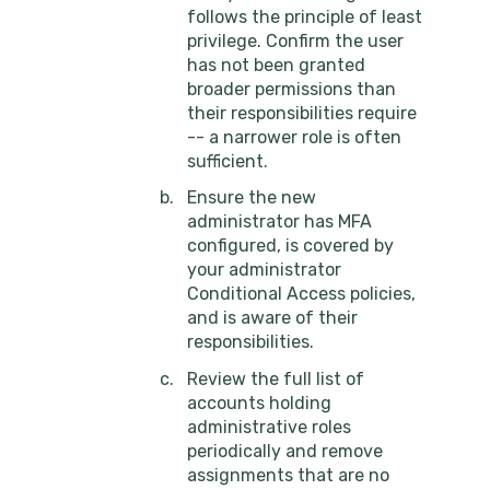
follows the principle of least
privilege. Confirm the user
has not been granted
broader permissions than
their responsibilities require
-- a narrower role is often
sufficient.
Ensure the new
administrator has MFA
configured, is covered by
your administrator
Conditional Access policies,
and is aware of their
responsibilities.
Review the full list of
accounts holding
administrative roles
periodically and remove
assignments that are no