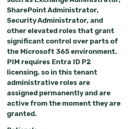
SharePoint Administrator,
Security Administrator, and
other elevated roles that grant
significant control over parts of
the Microsoft 365 environment.
PIM requires Entra ID P2
licensing, so in this tenant
administrative roles are
assigned permanently and are
active from the moment they are
granted.