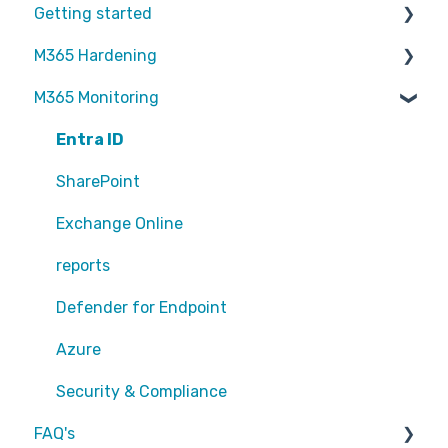
Getting started
M365 Hardening
Partners
M365 Monitoring
Operational
Teams
Entra ID
Sharepoint
SharePoint
Exchange Online
Exchange Online
EntraID - MFA
reports
EntraID - Guests
Defender for Endpoint
EntraID - Conditional Access
Azure
EntraID - General
Security & Compliance
FAQ's
Defender XDR