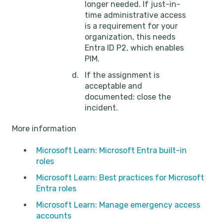
longer needed. If just-in-
time administrative access
is a requirement for your
organization, this needs
Entra ID P2, which enables
PIM.
If the assignment is
acceptable and
documented: close the
incident.
More information
Microsoft Learn: Microsoft Entra built-in
roles
Microsoft Learn: Best practices for Microsoft
Entra roles
Microsoft Learn: Manage emergency access
accounts