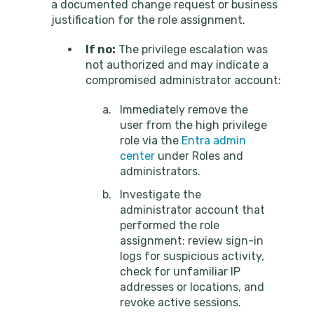
a documented change request or business
justification for the role assignment.
If no:
The privilege escalation was
not authorized and may indicate a
compromised administrator account:
Immediately remove the
user from the high privilege
role via the
Entra admin
center
under Roles and
administrators.
Investigate the
administrator account that
performed the role
assignment: review sign-in
logs for suspicious activity,
check for unfamiliar IP
addresses or locations, and
revoke active sessions.