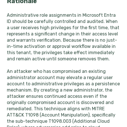
Rationale
Administrative role assignments in Microsoft Entra
ID should be carefully controlled and audited. When
a user receives high privileges for the first time, that
represents a significant change in their access level
and warrants verification. Because there is no just-
in-time activation or approval workflow available in
this tenant, the privileges take effect immediately
and remain active until someone removes them.
An attacker who has compromised an existing
administrator account may elevate a regular user
account to administrative privileges as a persistence
mechanism. By creating a new administrator, the
attacker ensures continued access even if the
originally compromised account is discovered and
remediated. This technique aligns with MITRE
ATT&CK T1098 (Account Manipulation), specifically
the sub-technique T1098.003 (Additional Cloud