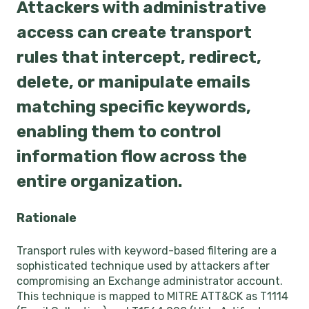
Attackers with administrative
access can create transport
rules that intercept, redirect,
delete, or manipulate emails
matching specific keywords,
enabling them to control
information flow across the
entire organization.
Rationale
Transport rules with keyword-based filtering are a
sophisticated technique used by attackers after
compromising an Exchange administrator account.
This technique is mapped to MITRE ATT&CK as T1114