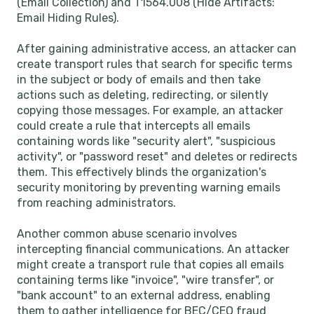
(Email Collection) and T1564.008 (Hide Artifacts:
Email Hiding Rules).
After gaining administrative access, an attacker can
create transport rules that search for specific terms
in the subject or body of emails and then take
actions such as deleting, redirecting, or silently
copying those messages. For example, an attacker
could create a rule that intercepts all emails
containing words like "security alert", "suspicious
activity", or "password reset" and deletes or redirects
them. This effectively blinds the organization's
security monitoring by preventing warning emails
from reaching administrators.
Another common abuse scenario involves
intercepting financial communications. An attacker
might create a transport rule that copies all emails
containing terms like "invoice", "wire transfer", or
"bank account" to an external address, enabling
them to gather intelligence for BEC/CEO fraud