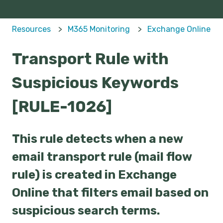
Resources
M365 Monitoring
Exchange Online
Transport Rule with
Suspicious Keywords
[RULE-1026]
This rule detects when a new
email transport rule (mail flow
rule) is created in Exchange
Online that filters email based on
suspicious search terms.