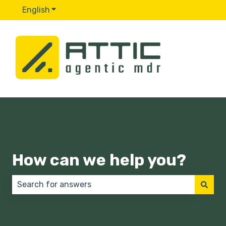
English
Show submenu for translations
How can we help you?
There are no suggestions because the search field 