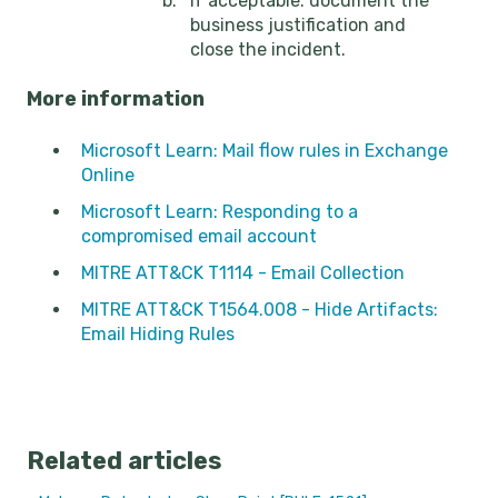
If acceptable: document the
business justification and
close the incident.
More information
Microsoft Learn: Mail flow rules in Exchange
Online
Microsoft Learn: Responding to a
compromised email account
MITRE ATT&CK T1114 - Email Collection
MITRE ATT&CK T1564.008 - Hide Artifacts:
Email Hiding Rules
Related articles