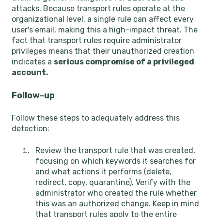
attacks. Because transport rules operate at the
organizational level, a single rule can affect every
user's email, making this a high-impact threat. The
fact that transport rules require administrator
privileges means that their unauthorized creation
indicates a
serious compromise of a privileged
account.
Follow-up
Follow these steps to adequately address this
detection:
Review the transport rule that was created,
focusing on which keywords it searches for
and what actions it performs (delete,
redirect, copy, quarantine). Verify with the
administrator who created the rule whether
this was an authorized change. Keep in mind
that transport rules apply to the entire