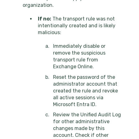
organization.
If no:
The transport rule was not
intentionally created and is likely
malicious:
Immediately disable or
remove the suspicious
transport rule from
Exchange Online.
Reset the password of the
administrator account that
created the rule and revoke
all active sessions via
Microsoft Entra ID.
Review the Unified Audit Log
for other administrative
changes made by this
account. Check if other