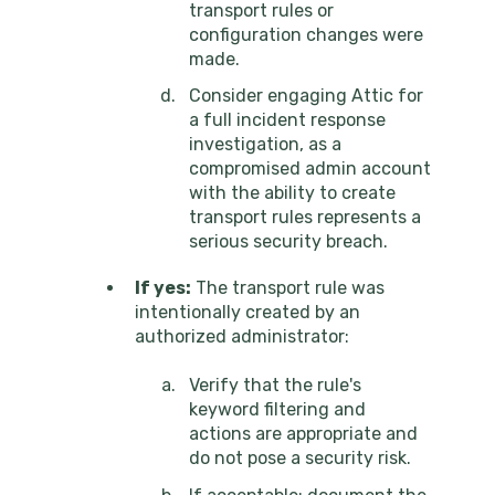
transport rules or
configuration changes were
made.
Consider engaging Attic for
a full incident response
investigation, as a
compromised admin account
with the ability to create
transport rules represents a
serious security breach.
If yes:
The transport rule was
intentionally created by an
authorized administrator:
Verify that the rule's
keyword filtering and
actions are appropriate and
do not pose a security risk.