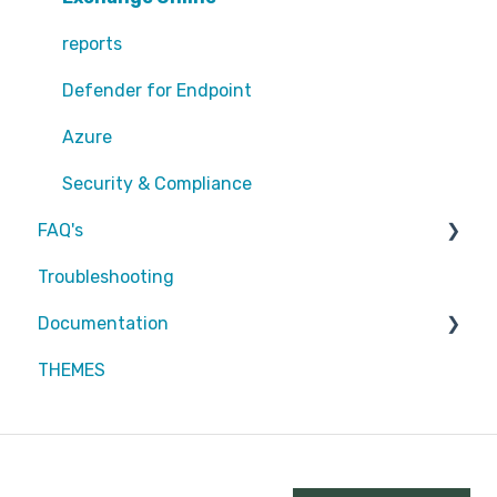
EntraID - MFA
reports
EntraID - Guests
Defender for Endpoint
EntraID - Conditional Access
Azure
EntraID - General
Security & Compliance
FAQ's
Defender XDR
Troubleshooting
Intune
Partners
Documentation
Attic MDR
THEMES
Partners