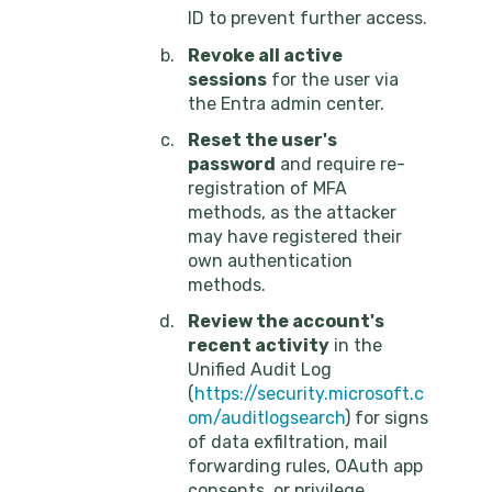
ID to prevent further access.
Revoke all active
sessions
for the user via
the Entra admin center.
Reset the user's
password
and require re-
registration of MFA
methods, as the attacker
may have registered their
own authentication
methods.
Review the account's
recent activity
in the
Unified Audit Log
(
https://security.microsoft.c
om/auditlogsearch
) for signs
of data exfiltration, mail
forwarding rules, OAuth app
consents, or privilege