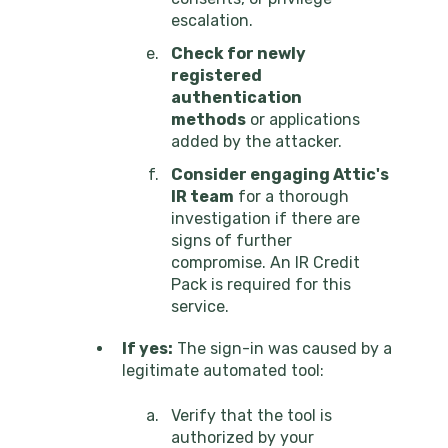
escalation.
Check for newly
registered
authentication
methods
or applications
added by the attacker.
Consider engaging Attic's
IR team
for a thorough
investigation if there are
signs of further
compromise. An IR Credit
Pack is required for this
service.
If yes:
The sign-in was caused by a
legitimate automated tool:
Verify that the tool is
authorized by your