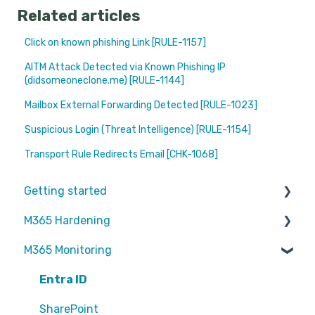
Related articles
Click on known phishing Link [RULE-1157]
AITM Attack Detected via Known Phishing IP
(didsomeoneclone.me) [RULE-1144]
Mailbox External Forwarding Detected [RULE-1023]
Suspicious Login (Threat Intelligence) [RULE-1154]
Transport Rule Redirects Email [CHK-1068]
Getting started
M365 Hardening
Partners
M365 Monitoring
Operational
Teams
Entra ID
Sharepoint
SharePoint