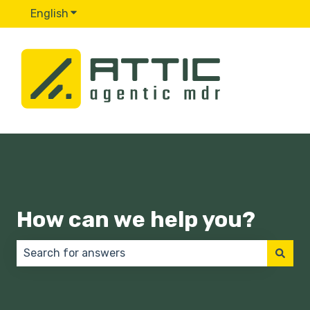
English
Show submenu for translations
How can we help you?
There are no suggestions because the search field 