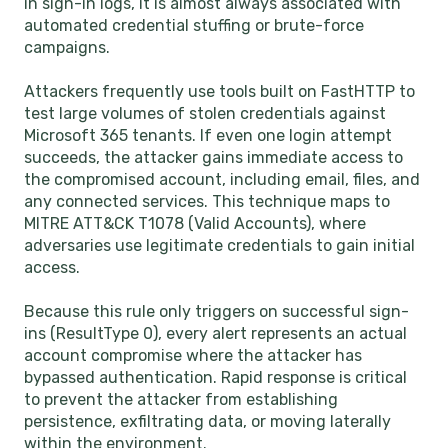
in sign-in logs, it is almost always associated with
automated credential stuffing or brute-force
campaigns.
Attackers frequently use tools built on FastHTTP to
test large volumes of stolen credentials against
Microsoft 365 tenants. If even one login attempt
succeeds, the attacker gains immediate access to
the compromised account, including email, files, and
any connected services. This technique maps to
MITRE ATT&CK T1078 (Valid Accounts), where
adversaries use legitimate credentials to gain initial
access.
Because this rule only triggers on successful sign-
ins (ResultType 0), every alert represents an actual
account compromise where the attacker has
bypassed authentication. Rapid response is critical
to prevent the attacker from establishing
persistence, exfiltrating data, or moving laterally
within the environment.