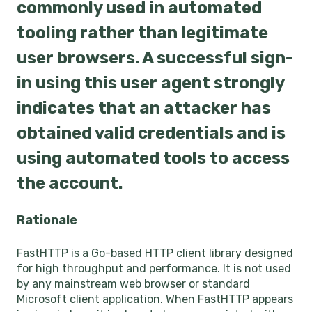
commonly used in automated
tooling rather than legitimate
user browsers. A successful sign-
in using this user agent strongly
indicates that an attacker has
obtained valid credentials and is
using automated tools to access
the account.
Rationale
FastHTTP is a Go-based HTTP client library designed
for high throughput and performance. It is not used
by any mainstream web browser or standard
Microsoft client application. When FastHTTP appears