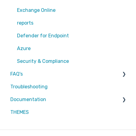
Exchange Online
Exchange Online
EntraID - MFA
reports
EntraID - Guests
Defender for Endpoint
EntraID - Conditional Access
Azure
EntraID - General
Security & Compliance
FAQ's
Defender XDR
Troubleshooting
Intune
Partners
Documentation
Attic MDR
THEMES
Partners