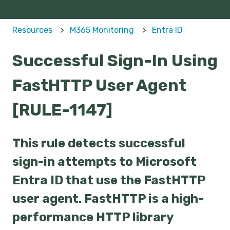
Resources
M365 Monitoring
Entra ID
Successful Sign-In Using
FastHTTP User Agent
[RULE-1147]
This rule detects successful
sign-in attempts to Microsoft
Entra ID that use the FastHTTP
user agent. FastHTTP is a high-
performance HTTP library