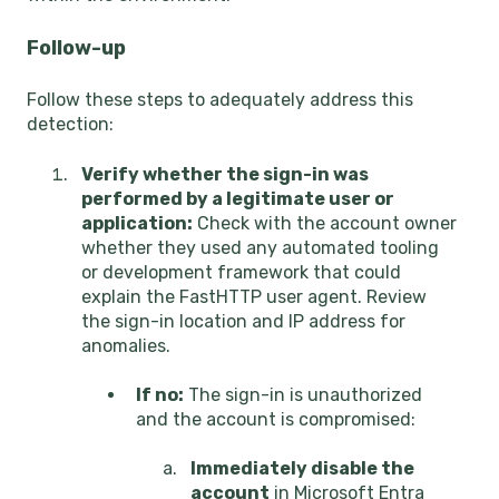
Follow-up
Follow these steps to adequately address this
detection:
Verify whether the sign-in was
performed by a legitimate user or
application:
Check with the account owner
whether they used any automated tooling
or development framework that could
explain the FastHTTP user agent. Review
the sign-in location and IP address for
anomalies.
If no:
The sign-in is unauthorized
and the account is compromised:
Immediately disable the
account
in Microsoft Entra