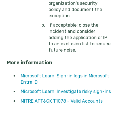
organization's security
policy and document the
exception.
If acceptable: close the
incident and consider
adding the application or IP
to an exclusion list to reduce
future noise.
More information
Microsoft Learn: Sign-in logs in Microsoft
Entra ID
Microsoft Learn: Investigate risky sign-ins
MITRE ATT&CK T1078 - Valid Accounts