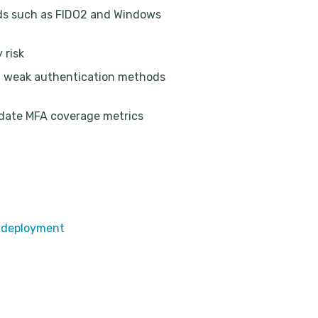
ods such as FIDO2 and Windows
 risk
d weak authentication methods
-date MFA coverage metrics
n deployment