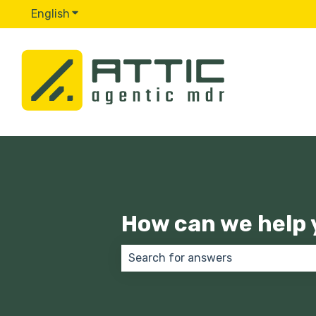
English
Show submenu for translations
How can we help 
There are no suggestions because