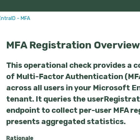
EntraID - MFA
MFA Registration Overview
This operational check provides a 
of Multi-Factor Authentication (MF
across all users in your Microsoft E
tenant. It queries the userRegistra
endpoint to collect per-user MFA re
presents aggregated statistics.
Rationale