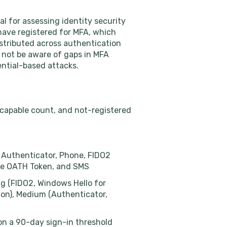
l for assessing identity security
 have registered for MFA, which
stributed across authentication
y not be aware of gaps in MFA
ential-based attacks.
 capable count, and not-registered
t Authenticator, Phone, FIDO2
are OATH Token, and SMS
ng (FIDO2, Windows Hello for
ion), Medium (Authenticator,
 on a 90-day sign-in threshold