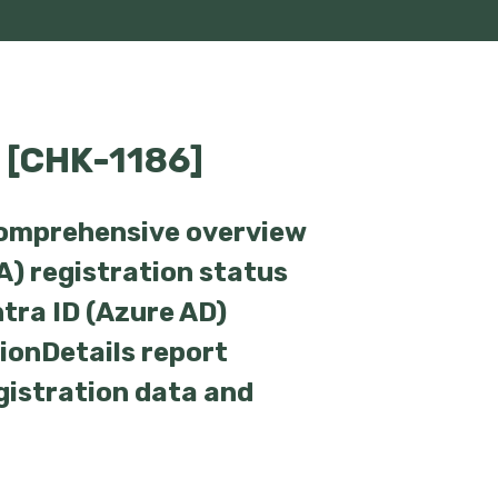
 [CHK-1186]
comprehensive overview
A) registration status
ntra ID (Azure AD)
tionDetails report
gistration data and