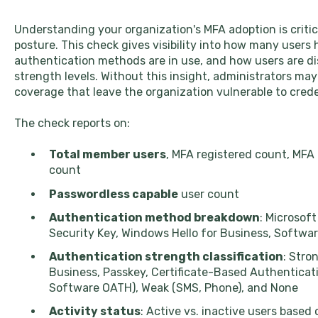
Understanding your organization's MFA adoption is critica
posture. This check gives visibility into how many users
authentication methods are in use, and how users are di
strength levels. Without this insight, administrators ma
coverage that leave the organization vulnerable to cred
The check reports on:
Total member users
, MFA registered count, MFA
count
Passwordless capable
user count
Authentication method breakdown
: Microsof
Security Key, Windows Hello for Business, Softw
Authentication strength classification
: Stro
Business, Passkey, Certificate-Based Authenticat
Software OATH), Weak (SMS, Phone), and None
Activity status
: Active vs. inactive users based