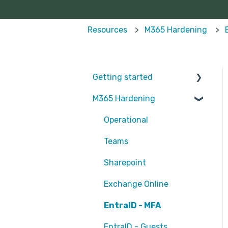
Resources
M365 Hardening
Getting started
M365 Hardening
Partners
Operational
Teams
Sharepoint
Exchange Online
EntraID - MFA
EntraID - Guests