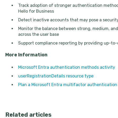
Track adoption of stronger authentication meth
Hello for Business
Detect inactive accounts that may pose a security
Monitor the balance between strong, medium, an
across the user base
Support compliance reporting by providing up-to
More Information
Microsoft Entra authentication methods activity
userRegistrationDetails resource type
Plan a Microsoft Entra multifactor authenticatio
Related articles