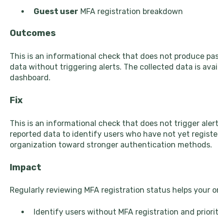
Guest user
MFA registration breakdown
Outcomes
This is an informational check that does not produce pas
data without triggering alerts. The collected data is avai
dashboard.
Fix
This is an informational check that does not trigger alerts
reported data to identify users who have not yet regist
organization toward stronger authentication methods.
Impact
Regularly reviewing MFA registration status helps your o
Identify users without MFA registration and prior