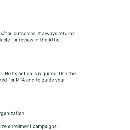
s/fail outcomes. It always returns
lable for review in the Attic
. No fix action is required. Use the
ered for MFA and to guide your
rganization:
itize enrollment campaigns