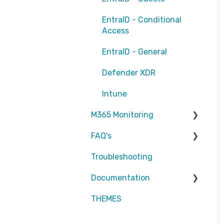
EntraID - Conditional
Access
EntraID - General
Defender XDR
Intune
M365 Monitoring
FAQ's
Entra ID
Troubleshooting
SharePoint
Partners
Documentation
Exchange Online
Attic MDR
THEMES
reports
Partners
Defender for Endpoint